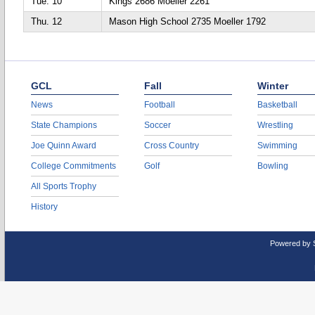
Tue. 10
Kings 2686 Moeller 2261
Thu. 12
Mason High School 2735 Moeller 1792
GCL
Fall
Winter
News
Football
Basketball
State Champions
Soccer
Wrestling
Joe Quinn Award
Cross Country
Swimming
College Commitments
Golf
Bowling
All Sports Trophy
History
Powered by 