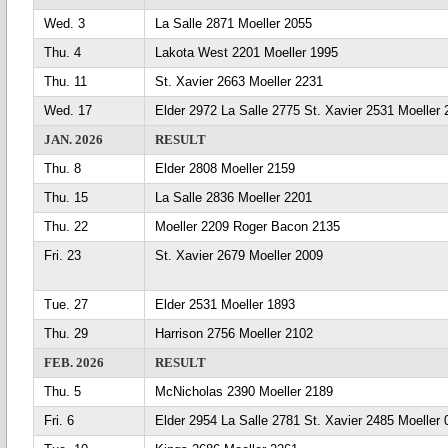
Wed. 3
La Salle 2871 Moeller 2055
Thu. 4
Lakota West 2201 Moeller 1995
Thu. 11
St. Xavier 2663 Moeller 2231
Wed. 17
Elder 2972 La Salle 2775 St. Xavier 2531 Moeller
JAN. 2026
RESULT
Thu. 8
Elder 2808 Moeller 2159
Thu. 15
La Salle 2836 Moeller 2201
Thu. 22
Moeller 2209 Roger Bacon 2135
Fri. 23
St. Xavier 2679 Moeller 2009
Tue. 27
Elder 2531 Moeller 1893
Thu. 29
Harrison 2756 Moeller 2102
FEB. 2026
RESULT
Thu. 5
McNicholas 2390 Moeller 2189
Fri. 6
Elder 2954 La Salle 2781 St. Xavier 2485 Moeller 