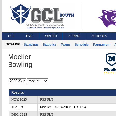
GCL
FALL
WINTER
SPRING
SCHOOLS
BOWLING:
Standings
Statistics
Teams
Schedule
Tournament
A
Moeller
Bowling
Results
NOV. 2025
RESULT
Tue. 18
Moeller 1923 Walnut Hills 1764
DEC. 2025
RESULT