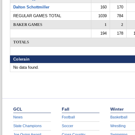
Dalton Schottmiller
160
170
REGULAR GAMES TOTAL
1039
784
BAKER GAMES
1
2
194
178
TOTALS
Colerain
No data found.
GCL
Fall
Winter
News
Football
Basketball
State Champions
Soccer
Wrestling
Joe Quinn Award
Cross Country
Swimming