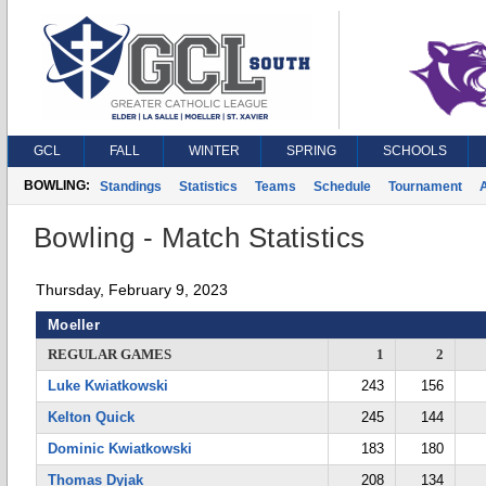
GCL
FALL
WINTER
SPRING
SCHOOLS
BOWLING:
Standings
Statistics
Teams
Schedule
Tournament
A
Bowling - Match Statistics
Thursday, February 9, 2023
Moeller
REGULAR GAMES
1
2
Luke Kwiatkowski
243
156
Kelton Quick
245
144
Dominic Kwiatkowski
183
180
Thomas Dyjak
208
134