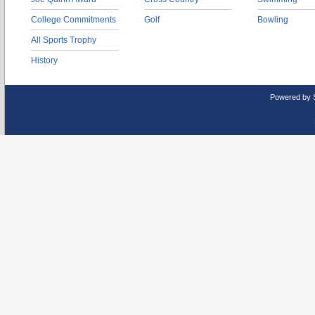
College Commitments
Golf
Bowling
All Sports Trophy
History
Powered by 