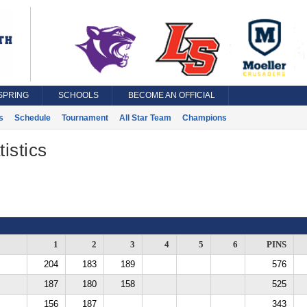
SPRING
SCHOOLS
BECOME AN OFFICIAL
s
Schedule
Tournament
All Star Team
Champions
istics
1
2
3
4
5
6
PINS
204
183
189
576
187
180
158
525
156
187
343