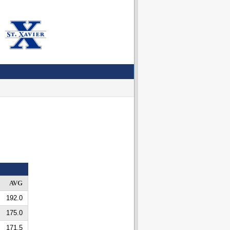
AVG
192.0
175.0
171.5