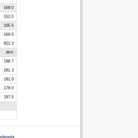
168.0
152.0
105.5
169.0
821.3
AVG
188.7
181.3
181.0
178.0
197.5
chools