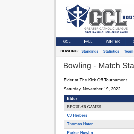
GCL
FALL
WINTER
BOWLING:
Standings
Statistics
Team
Bowling - Match Stat
Elder at The Kick Off Tournament
Saturday, November 19, 2022
Elder
REGULAR GAMES
CJ Herbers
Thomas Hater
Parker Nowlin