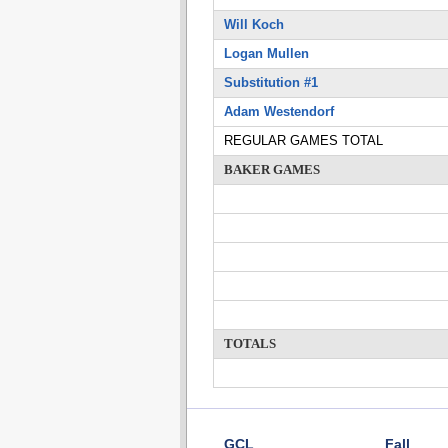
Will Koch
Logan Mullen
Substitution #1
Adam Westendorf
REGULAR GAMES TOTAL
BAKER GAMES
TOTALS
GCL
Fall