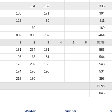
184
152
336
133
171
304
122
89
211
169
169
802
903
759
2464
1
2
3
4
5
6
PINS
181
234
151
566
198
165
181
544
176
202
165
543
174
170
190
534
215
180
395
PINS
5046
Winter
Spring
S