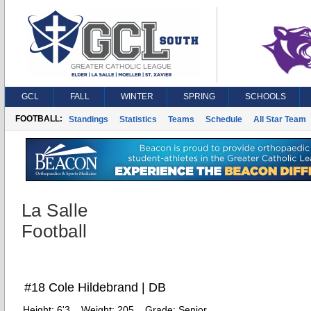
GCL
FALL
WINTER
SPRING
SCHOOLS
FOOTBALL:
Standings
Statistics
Teams
Schedule
All Star Team
La Salle
Football
#18 Cole Hildebrand | DB
Height:
6'3
Weight:
205
Grade:
Senior