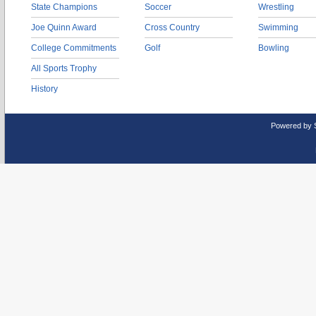
State Champions
Soccer
Wrestling
Joe Quinn Award
Cross Country
Swimming
College Commitments
Golf
Bowling
All Sports Trophy
History
Powered by 