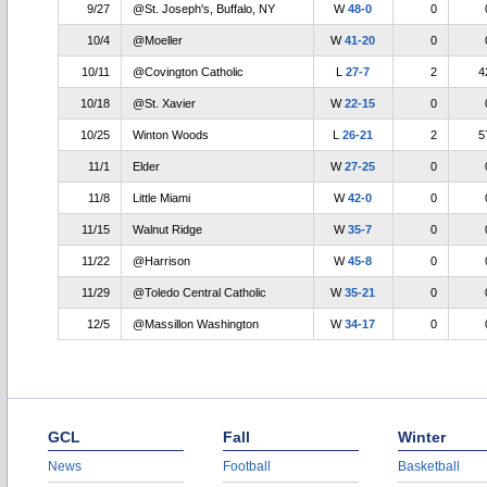
9/27
@St. Joseph's, Buffalo, NY
W
48-0
0
10/4
@Moeller
W
41-20
0
10/11
@Covington Catholic
L
27-7
2
4
10/18
@St. Xavier
W
22-15
0
10/25
Winton Woods
L
26-21
2
5
11/1
Elder
W
27-25
0
11/8
Little Miami
W
42-0
0
11/15
Walnut Ridge
W
35-7
0
11/22
@Harrison
W
45-8
0
11/29
@Toledo Central Catholic
W
35-21
0
12/5
@Massillon Washington
W
34-17
0
GCL
Fall
Winter
News
Football
Basketball