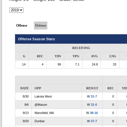
Offense
Defense
Offense Season Stats
RECEIVING
G
REC
YDS
YPG
AVG
LNG
14
4
99
7.1
24.8
33
DATE
OPP
RESULT
REC
YD
8/30
Lakota West
W
31-7
0
9/6
@Mason
W
31-0
0
9/13
Mansfield, MA
W
38-16
0
9/20
Dunbar
W
37-7
0