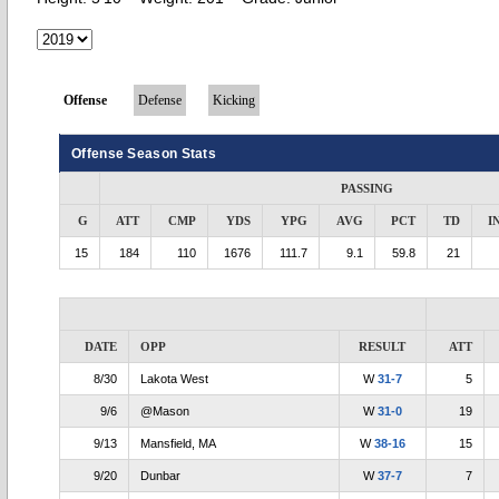
Offense
Defense
Kicking
Offense Season Stats
PASSING
G
ATT
CMP
YDS
YPG
AVG
PCT
TD
I
15
184
110
1676
111.7
9.1
59.8
21
DATE
OPP
RESULT
ATT
8/30
Lakota West
W
31-7
5
9/6
@Mason
W
31-0
19
9/13
Mansfield, MA
W
38-16
15
9/20
Dunbar
W
37-7
7