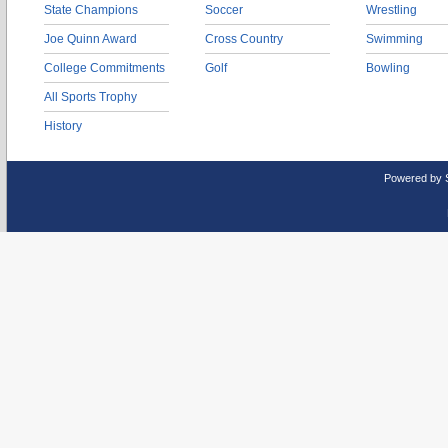
State Champions
Soccer
Wrestling
Joe Quinn Award
Cross Country
Swimming
College Commitments
Golf
Bowling
All Sports Trophy
History
Powered by 