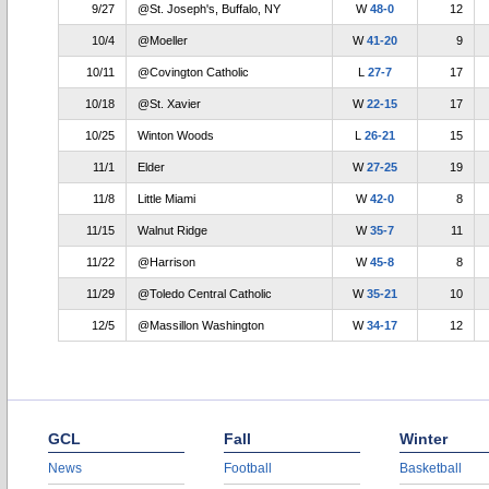
9/27
@St. Joseph's, Buffalo, NY
W
48-0
12
10/4
@Moeller
W
41-20
9
10/11
@Covington Catholic
L
27-7
17
10/18
@St. Xavier
W
22-15
17
10/25
Winton Woods
L
26-21
15
11/1
Elder
W
27-25
19
11/8
Little Miami
W
42-0
8
11/15
Walnut Ridge
W
35-7
11
11/22
@Harrison
W
45-8
8
11/29
@Toledo Central Catholic
W
35-21
10
12/5
@Massillon Washington
W
34-17
12
GCL
Fall
Winter
News
Football
Basketball