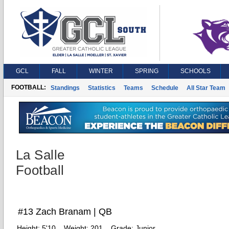
GCL
FALL
WINTER
SPRING
SCHOOLS
FOOTBALL:
Standings
Statistics
Teams
Schedule
All Star Team
La Salle
Football
#13 Zach Branam | QB
Height:
5'10
Weight:
201
Grade:
Junior