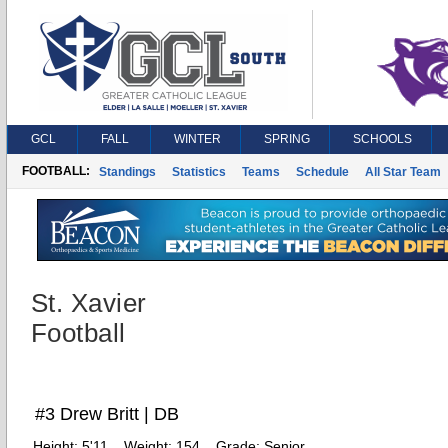
GCL
FALL
WINTER
SPRING
SCHOOLS
FOOTBALL:
Standings
Statistics
Teams
Schedule
All Star Team
St. Xavier
Football
#3 Drew Britt | DB
Height:
5'11
Weight:
154
Grade:
Senior