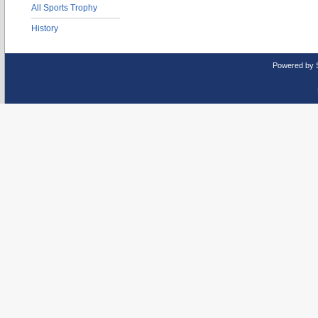
All Sports Trophy
History
Powered by 