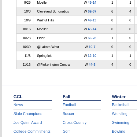
9/25
Moeller
W
43-14
1
1
10/3
Cleveland St. Ignatius
W
62-37
6
4
10/9
Walnut Hills
W
49-13
0
0
10/16
Moeller
W
45-14
0
0
10/23
Elder
W
56-28
1
0
10/30
@Lakota West
W
10-7
0
0
11/6
Springfield
W
12-10
1
1
11/13
@Pickerington Central
W
44-3
4
0
GCL
Fall
Winter
News
Football
Basketball
State Champions
Soccer
Wrestling
Joe Quinn Award
Cross Country
Swimming
College Commitments
Golf
Bowling