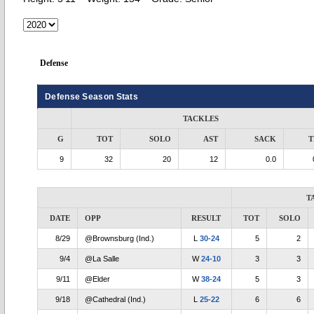
Defense
Defense Season Stats
TACKLES
G
TOT
SOLO
AST
SACK
T
9
32
20
12
0.0
T
DATE
OPP
RESULT
TOT
SOLO
8/29
@Brownsburg (Ind.)
L
30-24
5
2
9/4
@La Salle
W
24-10
3
3
9/11
@Elder
W
38-24
5
3
9/18
@Cathedral (Ind.)
L
25-22
6
6