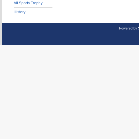
All Sports Trophy
History
Powered by 