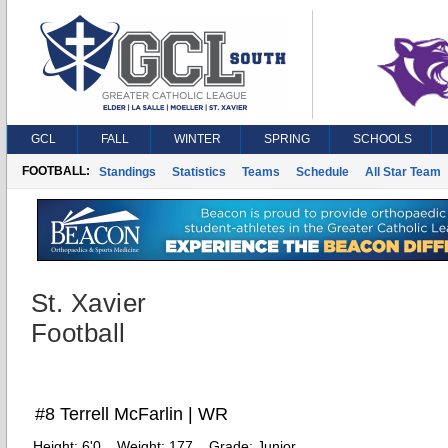
GCL
FALL
WINTER
SPRING
SCHOOLS
FOOTBALL:
Standings
Statistics
Teams
Schedule
All Star Team
St. Xavier
Football
#8 Terrell McFarlin | WR
Height:
6'0
Weight:
177
Grade:
Junior