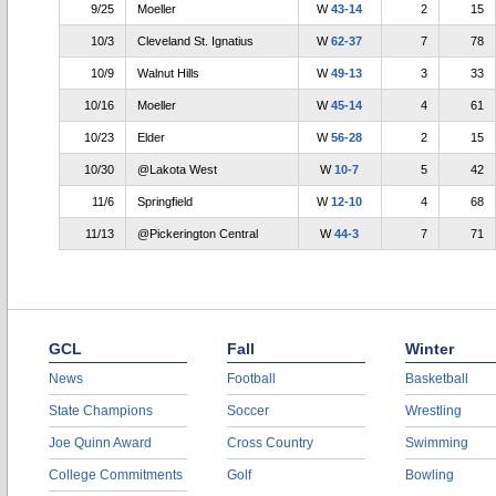
9/25
Moeller
W
43-14
2
15
10/3
Cleveland St. Ignatius
W
62-37
7
78
10/9
Walnut Hills
W
49-13
3
33
10/16
Moeller
W
45-14
4
61
10/23
Elder
W
56-28
2
15
10/30
@Lakota West
W
10-7
5
42
11/6
Springfield
W
12-10
4
68
11/13
@Pickerington Central
W
44-3
7
71
GCL
Fall
Winter
News
Football
Basketball
State Champions
Soccer
Wrestling
Joe Quinn Award
Cross Country
Swimming
College Commitments
Golf
Bowling