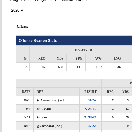
Offense
Offense Season Stats
RECEIVING
G
REC
YDS
YPG
AVG
LNG
12
45
534
44.5
11.9
36
R
DATE
OPP
RESULT
REC
YDS
8/29
@Brownsburg (Ind.)
L
30-24
2
19
9/4
@La Salle
W
24-10
3
43
9/11
@Elder
W
38-24
5
70
9/18
@Cathedral (Ind.)
L
25-22
1
19