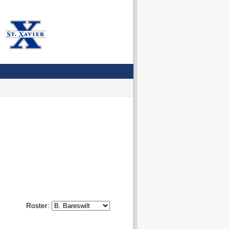
Roster: