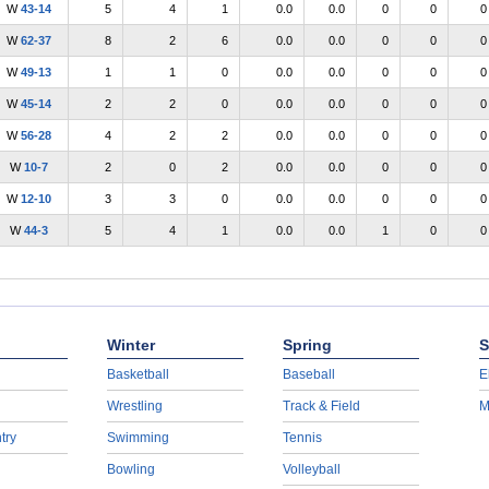
W
43-14
5
4
1
0.0
0.0
0
0
0
W
62-37
8
2
6
0.0
0.0
0
0
0
W
49-13
1
1
0
0.0
0.0
0
0
0
W
45-14
2
2
0
0.0
0.0
0
0
0
W
56-28
4
2
2
0.0
0.0
0
0
0
W
10-7
2
0
2
0.0
0.0
0
0
0
W
12-10
3
3
0
0.0
0.0
0
0
0
W
44-3
5
4
1
0.0
0.0
1
0
0
Winter
Spring
S
Basketball
Baseball
E
Wrestling
Track & Field
M
try
Swimming
Tennis
Bowling
Volleyball