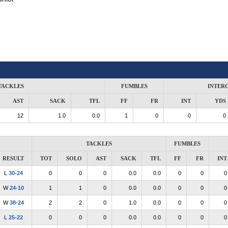
TACKLES
FUMBLES
INTER
AST
SACK
TFL
FF
FR
INT
YDS
12
1.0
0.0
1
0
0
0
TACKLES
FUMBLES
RESULT
TOT
SOLO
AST
SACK
TFL
FF
FR
INT
L
30-24
0
0
0
0.0
0.0
0
0
0
W
24-10
1
1
0
0.0
0.0
0
0
0
W
38-24
2
2
0
1.0
0.0
0
0
0
L
25-22
0
0
0
0.0
0.0
0
0
0