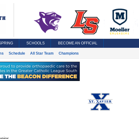
SPRING
SCHOOLS
BECOME AN OFFICIAL
ms
Schedule
All Star Team
Champions
unior