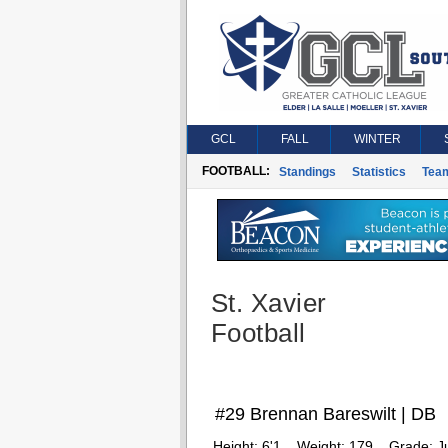
GCL
FALL
WINTER
FOOTBALL:
Standings
Statistics
Tea
St. Xavier
Football
#29 Brennan Bareswilt | DB
Height:
6'1
Weight:
179
Grade:
J