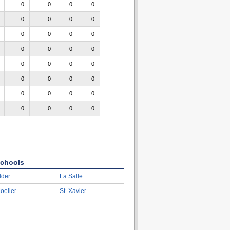
0
0
0
0
0
0
0
0
0
0
0
0
0
0
0
0
0
0
0
0
0
0
0
0
0
0
0
0
0
0
0
0
chools
lder
La Salle
oeller
St. Xavier