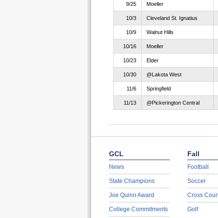
9/25
Moeller
10/3
Cleveland St. Ignatius
10/9
Walnut Hills
10/16
Moeller
10/23
Elder
10/30
@Lakota West
11/6
Springfield
11/13
@Pickerington Central
GCL
Fall
News
Football
State Champions
Soccer
Joe Quinn Award
Cross Coun
College Commitments
Golf