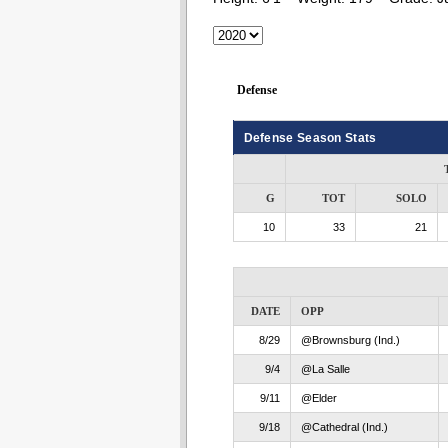
Defense
Defense Season Stats
G
TOT
SOLO
10
33
21
DATE
OPP
8/29
@Brownsburg (Ind.)
9/4
@La Salle
9/11
@Elder
9/18
@Cathedral (Ind.)