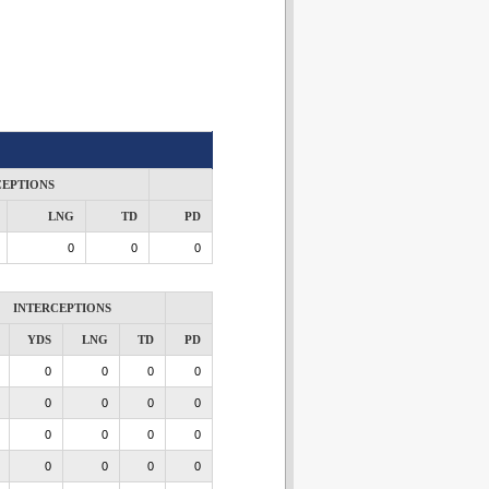
CEPTIONS
LNG
TD
PD
0
0
0
INTERCEPTIONS
YDS
LNG
TD
PD
0
0
0
0
0
0
0
0
0
0
0
0
0
0
0
0