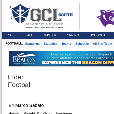
GCL
FALL
WINTER
SPRING
SCHOOLS
FOOTBALL:
Standings
Statistics
Teams
Schedule
All Star Team
Elder
Football
#4 Marco Sabato
Height:
Weight:
0
Grade:
Freshmen