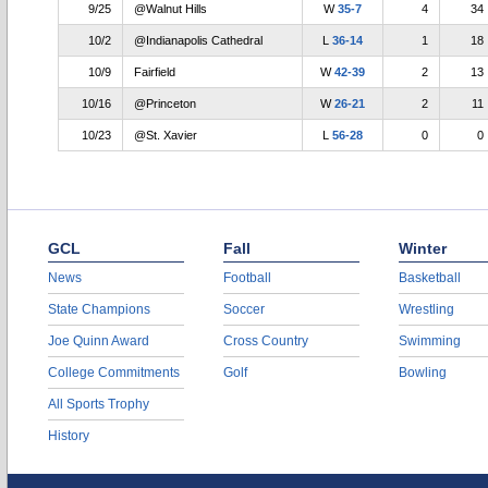
9/25
@Walnut Hills
W
35-7
4
34
10/2
@Indianapolis Cathedral
L
36-14
1
18
10/9
Fairfield
W
42-39
2
13
10/16
@Princeton
W
26-21
2
11
10/23
@St. Xavier
L
56-28
0
0
GCL
Fall
Winter
News
Football
Basketball
State Champions
Soccer
Wrestling
Joe Quinn Award
Cross Country
Swimming
College Commitments
Golf
Bowling
All Sports Trophy
History