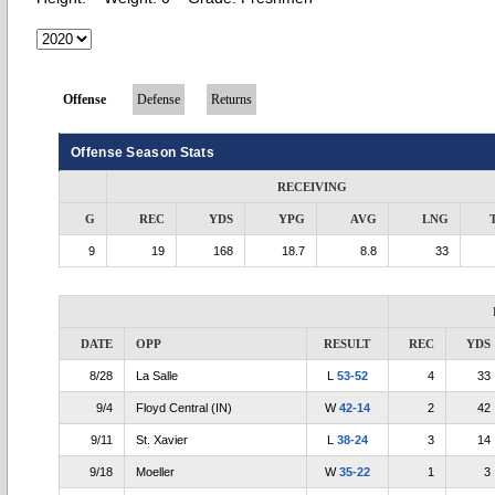
Offense
Defense
Returns
Offense Season Stats
RECEIVING
G
REC
YDS
YPG
AVG
LNG
9
19
168
18.7
8.8
33
DATE
OPP
RESULT
REC
YDS
8/28
La Salle
L
53-52
4
33
9/4
Floyd Central (IN)
W
42-14
2
42
9/11
St. Xavier
L
38-24
3
14
9/18
Moeller
W
35-22
1
3