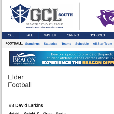
GCL
FALL
WINTER
SPRING
SCHOOLS
FOOTBALL:
Standings
Statistics
Teams
Schedule
All Star Team
Elder
Football
#8 David Larkins
Height:
Weight:
0
Grade:
Senior