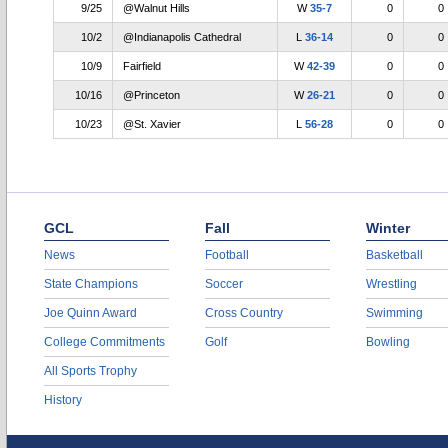
9/25
@Walnut Hills
W
35-7
0
0
10/2
@Indianapolis Cathedral
L
36-14
0
0
10/9
Fairfield
W
42-39
0
0
10/16
@Princeton
W
26-21
0
0
10/23
@St. Xavier
L
56-28
0
0
GCL
Fall
Winter
News
Football
Basketball
State Champions
Soccer
Wrestling
Joe Quinn Award
Cross Country
Swimming
College Commitments
Golf
Bowling
All Sports Trophy
History