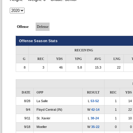
Offense
Defense
Offense Season Stats
RECEIVING
G
REC
YDS
YPG
AVG
LNG
8
3
46
5.8
15.3
22
DATE
OPP
RESULT
REC
YDS
8/28
La Salle
L
53-52
1
14
9/4
Floyd Central (IN)
W
42-14
1
22
9/11
St. Xavier
L
38-24
1
10
9/18
Moeller
W
35-22
0
0