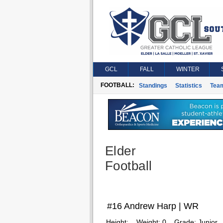
GCL
FALL
WINTER
FOOTBALL:
Standings
Statistics
Tea
Elder
Football
#16 Andrew Harp | WR
Height:
Weight:
0
Grade:
Junior