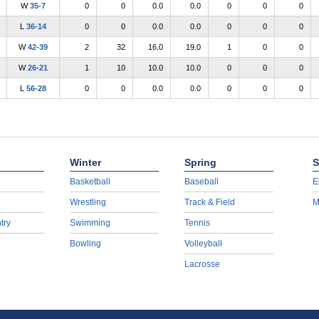
W
35-7
0
0
0.0
0.0
0
0
0
L
36-14
0
0
0.0
0.0
0
0
0
W
42-39
2
32
16.0
19.0
1
0
0
W
26-21
1
10
10.0
10.0
0
0
0
L
56-28
0
0
0.0
0.0
0
0
0
Winter
Spring
S
Basketball
Baseball
E
Wrestling
Track & Field
M
try
Swimming
Tennis
Bowling
Volleyball
Lacrosse