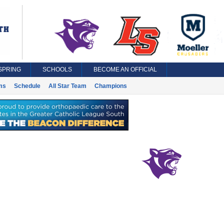
SPRING
SCHOOLS
BECOME AN OFFICIAL
ms
Schedule
All Star Team
Champions