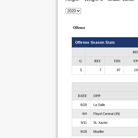
Offense
Offense Season Stats
RE
G
REC
YDS
YP
5
7
97
19
DATE
OPP
8/28
La Salle
9/4
Floyd Central (IN)
9/11
St. Xavier
9/18
Moeller