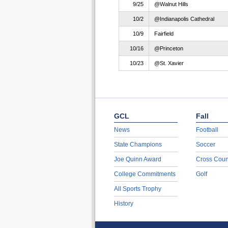
9/25
@Walnut Hills
10/2
@Indianapolis Cathedral
10/9
Fairfield
10/16
@Princeton
10/23
@St. Xavier
GCL
Fall
News
Football
State Champions
Soccer
Joe Quinn Award
Cross Coun
College Commitments
Golf
All Sports Trophy
History