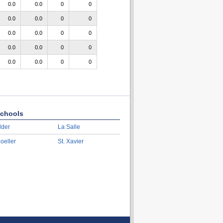
0.0
0.0
0
0
0.0
0.0
0
0
0.0
0.0
0
0
0.0
0.0
0
0
0.0
0.0
0
0
chools
lder
La Salle
oeller
St. Xavier