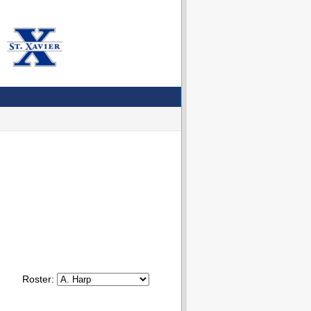
Roster: