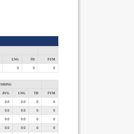
LNG
TD
FUM
0
0
0
USHING
AVG
LNG
TD
FUM
0.0
0.0
0
0
0.0
0.0
0
0
0.0
0.0
0
0
0.0
0.0
0
0