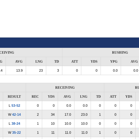
CEIVING
RUSHING
G
AVG
LNG
TD
ATT
YDS
YPG
AVG
.4
13.9
23
3
0
0
0.0
0.0
RECEIVING
R
RESULT
REC
YDS
AVG
LNG
TD
ATT
YDS
L
53-52
0
0
0.0
0.0
0
0
0
W
42-14
2
34
17.0
23.0
1
0
0
L
38-24
1
10
10.0
10.0
0
0
0
W
35-22
1
11
11.0
11.0
1
0
0