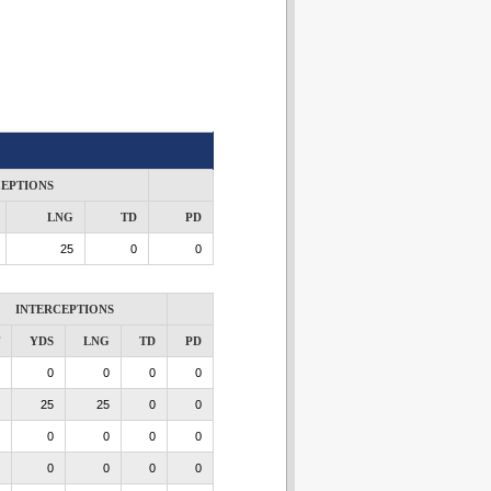
CEPTIONS
LNG
TD
PD
25
0
0
INTERCEPTIONS
YDS
LNG
TD
PD
0
0
0
0
25
25
0
0
0
0
0
0
0
0
0
0