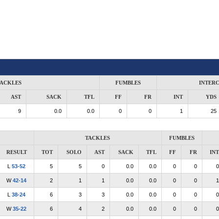
ACKLES
FUMBLES
INTER
AST
SACK
TFL
FF
FR
INT
YDS
9
0.0
0.0
0
0
1
25
TACKLES
FUMBLES
RESULT
TOT
SOLO
AST
SACK
TFL
FF
FR
INT
L
53-52
5
5
0
0.0
0.0
0
0
0
W
42-14
2
1
1
0.0
0.0
0
0
1
L
38-24
6
3
3
0.0
0.0
0
0
0
W
35-22
6
4
2
0.0
0.0
0
0
0