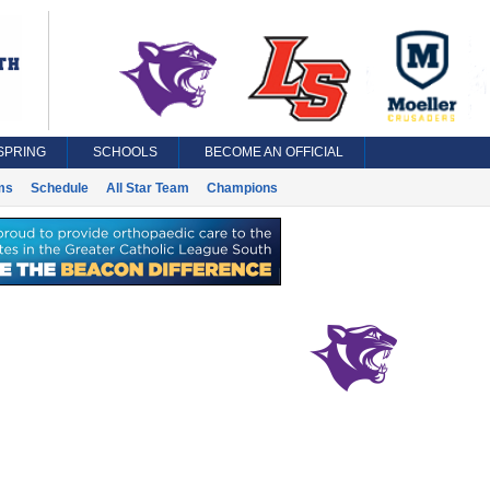
SPRING
SCHOOLS
BECOME AN OFFICIAL
ms
Schedule
All Star Team
Champions