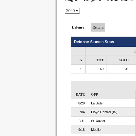
Defense
Returns
Defense Season Stats
T
G
TOT
SOLO
9
40
31
DATE
OPP
8/28
La Salle
9/4
Floyd Central (IN)
9/11
St. Xavier
9/18
Moeller