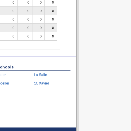
0
0
0
0
0
0
0
0
0
0
0
0
0
0
0
0
0
0
0
0
chools
lder
La Salle
oeller
St. Xavier