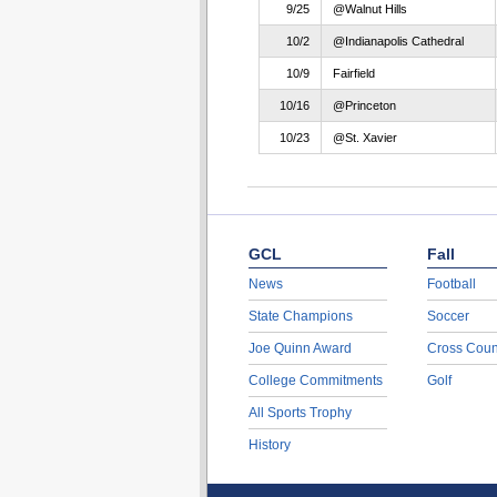
9/25
@Walnut Hills
10/2
@Indianapolis Cathedral
10/9
Fairfield
10/16
@Princeton
10/23
@St. Xavier
GCL
Fall
News
Football
State Champions
Soccer
Joe Quinn Award
Cross Coun
College Commitments
Golf
All Sports Trophy
History