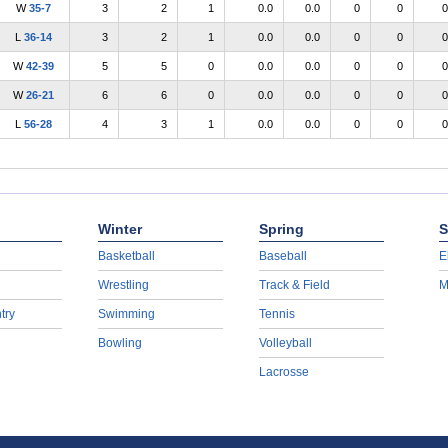
W
35-7
3
2
1
0.0
0.0
0
0
0
L
36-14
3
2
1
0.0
0.0
0
0
0
W
42-39
5
5
0
0.0
0.0
0
0
0
W
26-21
6
6
0
0.0
0.0
0
0
0
L
56-28
4
3
1
0.0
0.0
0
0
0
Winter
Spring
S
Basketball
Baseball
E
Wrestling
Track & Field
M
try
Swimming
Tennis
Bowling
Volleyball
Lacrosse