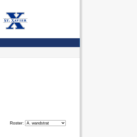
Roster: