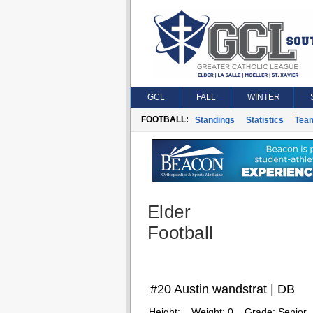
GCL
FALL
WINTER
FOOTBALL:
Standings
Statistics
Tea
Elder
Football
#20 Austin wandstrat | DB
Height:
Weight:
0
Grade:
Senior