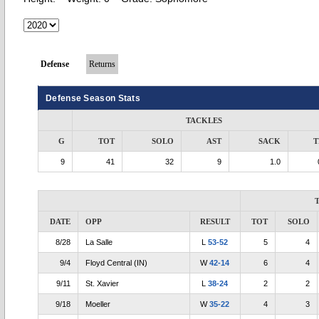
Defense
Returns
Defense Season Stats
TACKLES
G
TOT
SOLO
AST
SACK
T
9
41
32
9
1.0
DATE
OPP
RESULT
TOT
SOLO
8/28
La Salle
L
53-52
5
4
9/4
Floyd Central (IN)
W
42-14
6
4
9/11
St. Xavier
L
38-24
2
2
9/18
Moeller
W
35-22
4
3