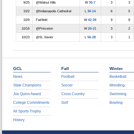
9/25
@Walnut Hills
W
35-7
3
3
10/2
@Indianapolis Cathedral
L
36-14
6
5
10/9
Fairfield
W
42-39
9
8
10/16
@Princeton
W
26-21
3
2
10/23
@St. Xavier
L
56-28
3
1
GCL
Fall
Winter
News
Football
Basketball
State Champions
Soccer
Wrestling
Joe Quinn Award
Cross Country
Swimming
College Commitments
Golf
Bowling
All Sports Trophy
History