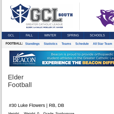
GCL
FALL
WINTER
SPRING
SCHOOLS
FOOTBALL:
Standings
Statistics
Teams
Schedule
All Star Team
Elder
Football
#30 Luke Flowers | RB, DB
Height:
Weight:
0
Grade:
Sophomore