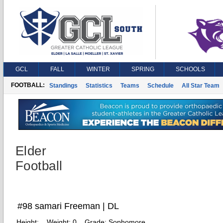
GCL
FALL
WINTER
SPRING
SCHOOLS
FOOTBALL:
Standings
Statistics
Teams
Schedule
All Star Team
Elder
Football
#98 samari Freeman | DL
Height:
Weight:
0
Grade:
Sophomore