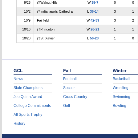
9/25
@Walnut Hills
W
35-7
0
0
10/2
@Indianapolis Cathedral
L
36-14
3
1
10/9
Fairfield
W
42-39
3
2
10/16
@Princeton
W
26-21
1
1
10/23
@St. Xavier
L
56-28
1
0
GCL
Fall
Winter
News
Football
Basketball
State Champions
Soccer
Wrestling
Joe Quinn Award
Cross Country
Swimming
College Commitments
Golf
Bowling
All Sports Trophy
History