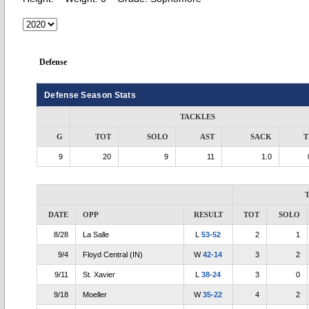
Defense
Defense Season Stats
TACKLES
G
TOT
SOLO
AST
SACK
T
9
20
9
11
1.0
DATE
OPP
RESULT
TOT
SOLO
8/28
La Salle
L
53-52
2
1
9/4
Floyd Central (IN)
W
42-14
3
2
9/11
St. Xavier
L
38-24
3
0
9/18
Moeller
W
35-22
4
2