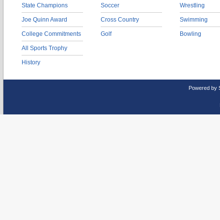
State Champions
Soccer
Wrestling
Joe Quinn Award
Cross Country
Swimming
College Commitments
Golf
Bowling
All Sports Trophy
History
Powered by 