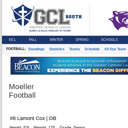
GCL
FALL
WINTER
SPRING
SCHOOLS
FOOTBALL:
Standings
Statistics
Teams
Schedule
All Star Team
Moeller
Football
#8 Lamont Cox | DB
Height:
5'9
Weight:
175
Grade:
Senior