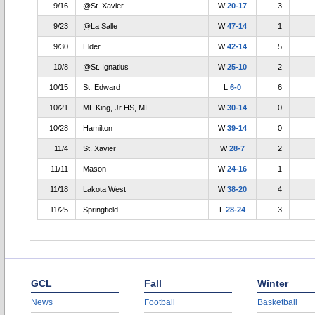
9/16
@St. Xavier
W
20-17
3
9/23
@La Salle
W
47-14
1
9/30
Elder
W
42-14
5
10/8
@St. Ignatius
W
25-10
2
10/15
St. Edward
L
6-0
6
10/21
ML King, Jr HS, MI
W
30-14
0
10/28
Hamilton
W
39-14
0
11/4
St. Xavier
W
28-7
2
11/11
Mason
W
24-16
1
11/18
Lakota West
W
38-20
4
11/25
Springfield
L
28-24
3
GCL
Fall
Winter
News
Football
Basketball