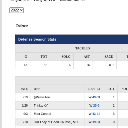
Defense
Defense Season Stats
TACKLES
G
TOT
SOLO
AST
SACK
13
32
16
16
0.0
DATE
OPP
RESULT
TOT
SO
8/19
@Massillon
W
49-31
1
8/26
Trinity, KY
W
28-3
1
9/3
East Central
W
43-14
3
9/10
Our Lady of Good Counsel, MD
W
39-31
0