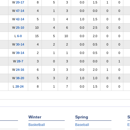
W
20-17
8
5
3
0.0
1.5
1
0
W
47-14
4
1
3
0.0
0.0
0
0
W
42-14
5
1
4
1.0
1.5
0
0
W
25-10
10
4
6
0.0
2.5
0
0
L
6-0
15
5
10
0.0
2.0
0
0
W
30-14
4
2
2
0.0
0.5
0
0
W
39-14
2
1
1
0.0
0.5
0
0
W
28-7
3
0
3
0.0
0.0
0
1
W
24-16
6
3
3
0.0
2.0
1
0
W
38-20
5
3
2
1.0
1.0
0
0
L
28-24
8
1
7
0.0
1.5
0
0
Winter
Spring
S
Basketball
Baseball
E