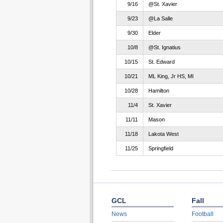
9/16
@St. Xavier
9/23
@La Salle
9/30
Elder
10/8
@St. Ignatius
10/15
St. Edward
10/21
ML King, Jr HS, MI
10/28
Hamilton
11/4
St. Xavier
11/11
Mason
11/18
Lakota West
11/25
Springfield
GCL
Fall
News
Football