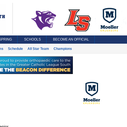
SPRING
SCHOOLS
BECOME AN OFFICIAL
ms
Schedule
All Star Team
Champions
enior