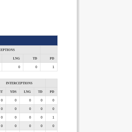
CEPTIONS
LNG
TD
PD
0
0
1
INTERCEPTIONS
NT
YDS
LNG
TD
PD
0
0
0
0
0
0
0
0
0
0
0
0
0
0
1
0
0
0
0
0