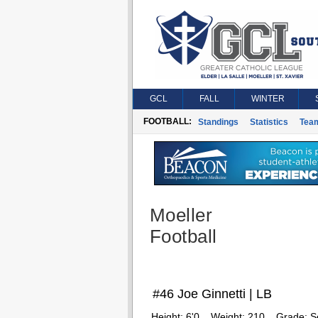
GCL
FALL
WINTER
FOOTBALL:
Standings
Statistics
Tea
Moeller
Football
#46 Joe Ginnetti | LB
Height:
6'0
Weight:
210
Grade:
S