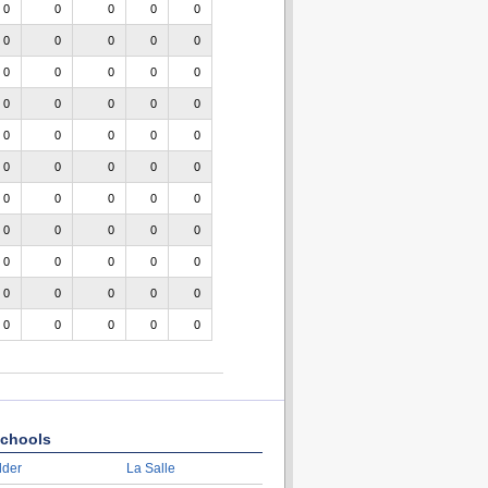
0
0
0
0
0
0
0
0
0
0
0
0
0
0
0
0
0
0
0
0
0
0
0
0
0
0
0
0
0
0
0
0
0
0
0
0
0
0
0
0
0
0
0
0
0
0
0
0
0
0
0
0
0
0
0
chools
lder
La Salle