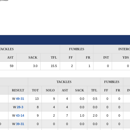
TACKLES
FUMBLES
INTER
AST
SACK
TFL
FF
FR
INT
YDS
59
3.0
15.5
2
1
0
0
TACKLES
FUMBLES
RESULT
TOT
SOLO
AST
SACK
TFL
FF
FR
I
W
49-31
13
9
4
0.0
0.5
0
0
W
28-3
8
4
4
0.0
0.0
0
0
W
43-14
9
2
7
1.0
2.0
0
0
D
W
39-31
0
0
0
0.0
0.0
0
0