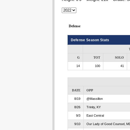
Defense
Defense Season Stats
G
TOT
SOLO
14
100
41
DATE
OPP
8/19
@Massillon
8/26
Trinity, KY
9/3
East Central
9/10
Our Lady of Good Counsel, M