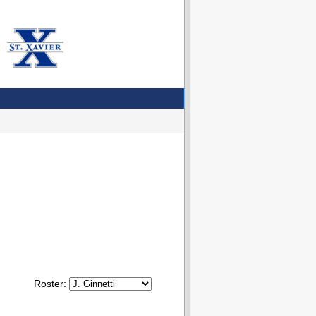
Roster: