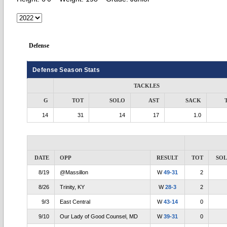
Defense
Defense Season Stats
TACKLES
G
TOT
SOLO
AST
SACK
14
31
14
17
1.0
DATE
OPP
RESULT
TOT
SO
8/19
@Massillon
W
49-31
2
8/26
Trinity, KY
W
28-3
2
9/3
East Central
W
43-14
0
9/10
Our Lady of Good Counsel, MD
W
39-31
0