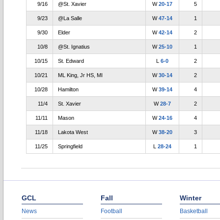
9/16
@St. Xavier
W
20-17
5
9/23
@La Salle
W
47-14
1
9/30
Elder
W
42-14
2
10/8
@St. Ignatius
W
25-10
1
10/15
St. Edward
L
6-0
2
10/21
ML King, Jr HS, MI
W
30-14
2
10/28
Hamilton
W
39-14
4
11/4
St. Xavier
W
28-7
2
11/11
Mason
W
24-16
4
11/18
Lakota West
W
38-20
3
11/25
Springfield
L
28-24
1
GCL
Fall
Winter
News
Football
Basketball