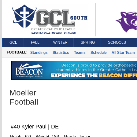
GCL
FALL
WINTER
SPRING
SCHOOLS
FOOTBALL:
Standings
Statistics
Teams
Schedule
All Star Team
Moeller
Football
#40 Kyler Paul | DE
Height:
6'0
Weight:
198
Grade:
Junior