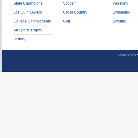
State Champions
Soccer
Wrestling
Joe Quinn Award
Cross Country
Swimming
College Commitments
Golf
Bowling
All Sports Trophy
History
Powered by 