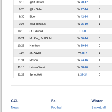
9/16
@St. Xavier
W
20-17
0
9/23
@La Salle
W
47-14
0
9/30
Elder
W
42-14
1
10/8
@St. Ignatius
W
25-10
1
10/15
St. Edward
L
6-0
0
10/21
ML King, Jr HS, MI
W
30-14
0
10/28
Hamilton
W
39-14
0
11/4
St. Xavier
W
28-7
1
11/11
Mason
W
24-16
1
11/18
Lakota West
W
38-20
0
11/25
Springfield
L
28-24
0
GCL
Fall
Winter
News
Football
Basketball