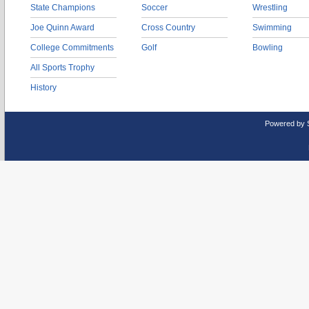
State Champions
Soccer
Wrestling
Joe Quinn Award
Cross Country
Swimming
College Commitments
Golf
Bowling
All Sports Trophy
History
Powered by 