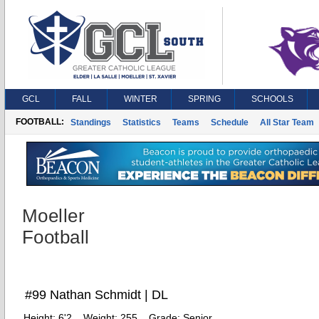
GCL
FALL
WINTER
SPRING
SCHOOLS
FOOTBALL:
Standings
Statistics
Teams
Schedule
All Star Team
Moeller
Football
#99 Nathan Schmidt | DL
Height:
6'2
Weight:
255
Grade:
Senior