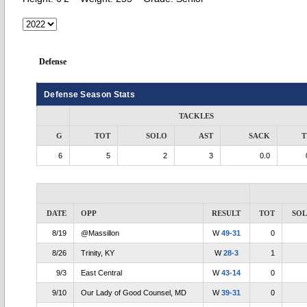
Defense
Defense Season Stats
TACKLES
G
TOT
SOLO
AST
SACK
T
6
5
2
3
0.0
DATE
OPP
RESULT
TOT
SO
8/19
@Massillon
W
49-31
0
8/26
Trinity, KY
W
28-3
1
9/3
East Central
W
43-14
0
9/10
Our Lady of Good Counsel, MD
W
39-31
0