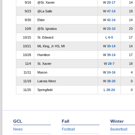
9/16
@St. Xavier
W
20-17
14
9/23
@La Salle
W
47-14
19
9/30
Elder
W
42-14
14
10/8
@St. Ignatius
W
25-10
23
10/15
St. Edward
L
6-0
17
10/21
ML King, Jr HS, MI
W
30-14
14
10/28
Hamilton
W
39-14
17
11/4
St. Xavier
W
28-7
18
11/11
Mason
W
24-16
4
11/18
Lakota West
W
38-20
0
11/25
Springfield
L
28-24
0
GCL
Fall
Winter
News
Football
Basketball