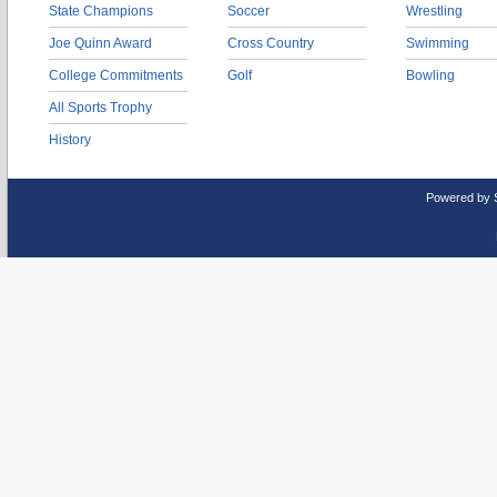
State Champions
Soccer
Wrestling
Joe Quinn Award
Cross Country
Swimming
College Commitments
Golf
Bowling
All Sports Trophy
History
Powered by 