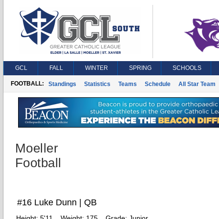
GCL
FALL
WINTER
SPRING
SCHOOLS
FOOTBALL:
Standings
Statistics
Teams
Schedule
All Star Team
Moeller
Football
#16 Luke Dunn | QB
Height:
5'11
Weight:
175
Grade:
Junior