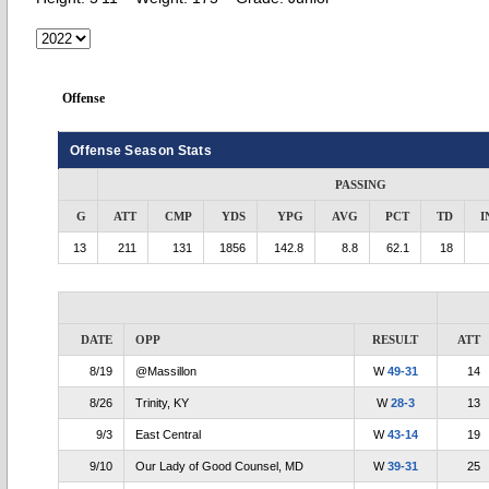
Offense
Offense Season Stats
PASSING
G
ATT
CMP
YDS
YPG
AVG
PCT
TD
I
13
211
131
1856
142.8
8.8
62.1
18
DATE
OPP
RESULT
ATT
8/19
@Massillon
W
49-31
14
8/26
Trinity, KY
W
28-3
13
9/3
East Central
W
43-14
19
9/10
Our Lady of Good Counsel, MD
W
39-31
25