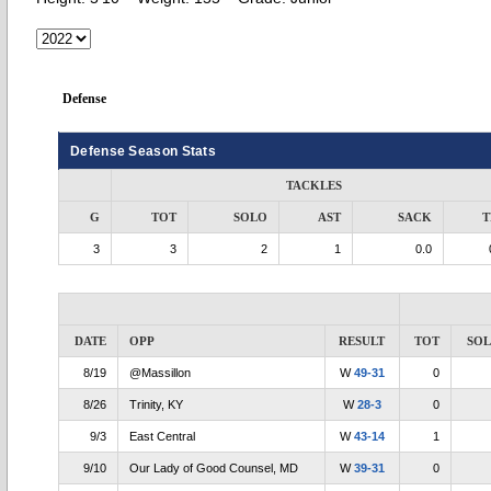
Defense
Defense Season Stats
TACKLES
G
TOT
SOLO
AST
SACK
T
3
3
2
1
0.0
DATE
OPP
RESULT
TOT
SO
8/19
@Massillon
W
49-31
0
8/26
Trinity, KY
W
28-3
0
9/3
East Central
W
43-14
1
9/10
Our Lady of Good Counsel, MD
W
39-31
0