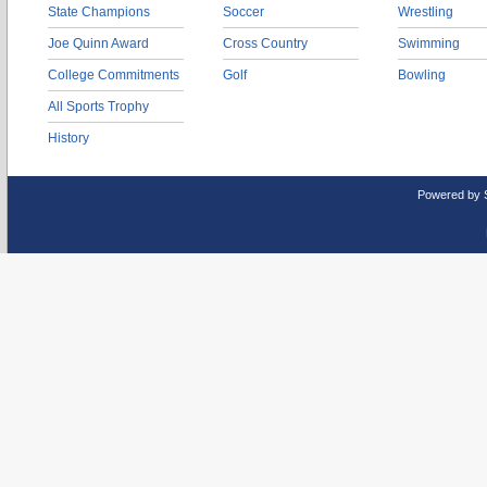
State Champions
Soccer
Wrestling
Joe Quinn Award
Cross Country
Swimming
College Commitments
Golf
Bowling
All Sports Trophy
History
Powered by 