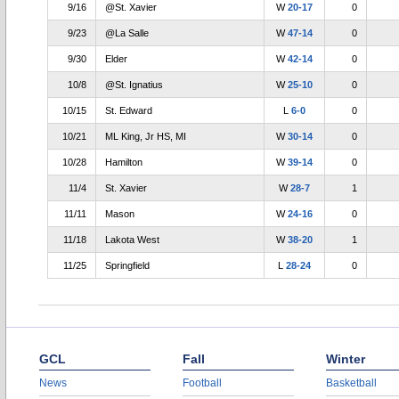
9/16
@St. Xavier
W
20-17
0
9/23
@La Salle
W
47-14
0
9/30
Elder
W
42-14
0
10/8
@St. Ignatius
W
25-10
0
10/15
St. Edward
L
6-0
0
10/21
ML King, Jr HS, MI
W
30-14
0
10/28
Hamilton
W
39-14
0
11/4
St. Xavier
W
28-7
1
11/11
Mason
W
24-16
0
11/18
Lakota West
W
38-20
1
11/25
Springfield
L
28-24
0
GCL
Fall
Winter
News
Football
Basketball