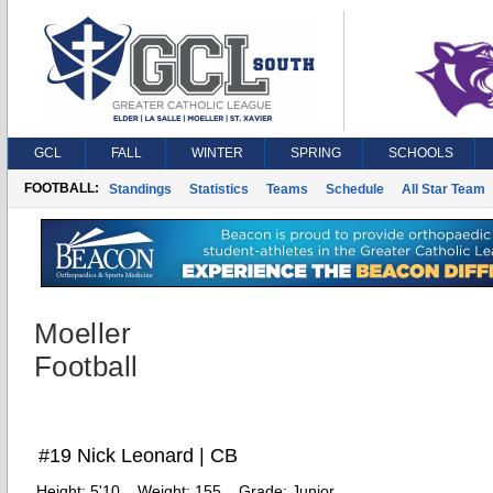
GCL
FALL
WINTER
SPRING
SCHOOLS
FOOTBALL:
Standings
Statistics
Teams
Schedule
All Star Team
Moeller
Football
#19 Nick Leonard | CB
Height:
5'10
Weight:
155
Grade:
Junior