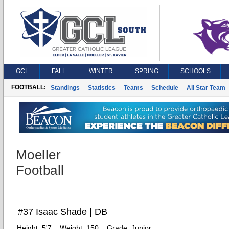
GCL
FALL
WINTER
SPRING
SCHOOLS
FOOTBALL:
Standings
Statistics
Teams
Schedule
All Star Team
Moeller
Football
#37 Isaac Shade | DB
Height:
5'7
Weight:
150
Grade:
Junior