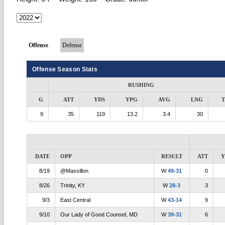
Offense
Defense
Offense Season Stats
RUSHING
G
ATT
YDS
YPG
AVG
LNG
9
35
119
13.2
3.4
30
DATE
OPP
RESULT
ATT
Y
8/19
@Massillon
W
49-31
0
8/26
Trinity, KY
W
28-3
3
9/3
East Central
W
43-14
9
9/10
Our Lady of Good Counsel, MD
W
39-31
6