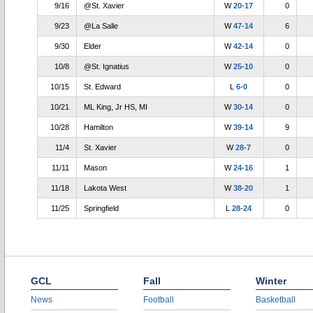
9/16
@St. Xavier
W
20-17
0
9/23
@La Salle
W
47-14
6
9/30
Elder
W
42-14
0
10/8
@St. Ignatius
W
25-10
0
10/15
St. Edward
L
6-0
0
10/21
ML King, Jr HS, MI
W
30-14
0
10/28
Hamilton
W
39-14
9
11/4
St. Xavier
W
28-7
0
11/11
Mason
W
24-16
1
11/18
Lakota West
W
38-20
1
11/25
Springfield
L
28-24
0
GCL
Fall
Winter
News
Football
Basketball