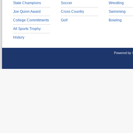
State Champions
Soccer
Wrestling
Joe Quinn Award
Cross Country
Swimming
College Commitments
Golf
Bowling
All Sports Trophy
History
Powered by 