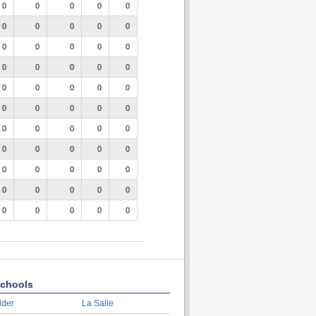
0
0
0
0
0
0
0
0
0
0
0
0
0
0
0
0
0
0
0
0
0
0
0
0
0
0
0
0
0
0
0
0
0
0
0
0
0
0
0
0
0
0
0
0
0
0
0
0
0
0
0
0
0
0
0
chools
lder
La Salle