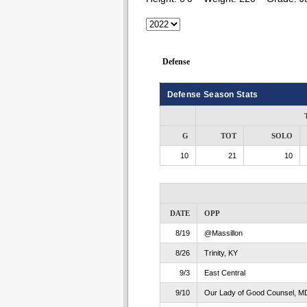
Defense
Defense Season Stats
G
TOT
SOLO
10
21
10
DATE
OPP
8/19
@Massillon
8/26
Trinity, KY
9/3
East Central
9/10
Our Lady of Good Counsel, M