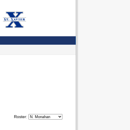
Roster: