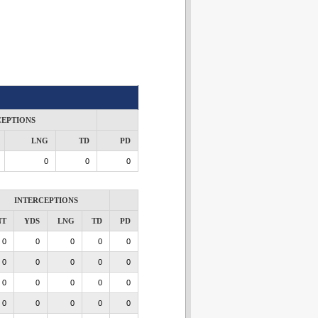
CEPTIONS
LNG
TD
PD
0
0
0
INTERCEPTIONS
NT
YDS
LNG
TD
PD
0
0
0
0
0
0
0
0
0
0
0
0
0
0
0
0
0
0
0
0