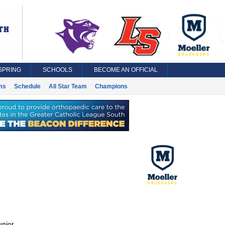
SPRING
SCHOOLS
BECOME AN OFFICIAL
ms
Schedule
All Star Team
Champions
unior