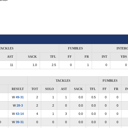
TACKLES
FUMBLES
INTER
AST
SACK
TFL
FF
FR
INT
YDS
11
1.0
2.5
0
1
0
0
TACKLES
FUMBLES
RESULT
TOT
SOLO
AST
SACK
TFL
FF
FR
I
W
49-31
2
1
1
0.0
0.5
0
0
W
28-3
2
2
0
0.0
0.0
0
0
W
43-14
4
1
3
0.0
0.0
0
0
D
W
39-31
0
0
0
0.0
0.0
0
0