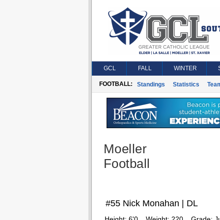
GCL
FALL
WINTER
FOOTBALL:
Standings
Statistics
Tea
Moeller
Football
#55 Nick Monahan | DL
Height:
6'0
Weight:
220
Grade:
J