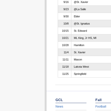
9/16
@St. Xavier
9/23
@La Salle
9/30
Elder
10/8
@St. Ignatius
10/15
St. Edward
10/21
ML King, Jr HS, MI
10/28
Hamilton
11/4
St. Xavier
11/11
Mason
11/18
Lakota West
11/25
Springfield
GCL
Fall
News
Football