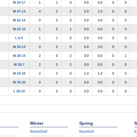
W
20-17
1
1
0
0.0
0.0
0
0
W
47-14
4
2
2
0.0
1.0
0
0
W
42-14
0
0
0
0.0
0.0
0
0
W
25-10
1
0
1
0.0
0.0
0
0
L
6-0
1
1
0
0.0
0.0
0
0
W
30-14
0
0
0
0.0
0.0
0
0
W
39-14
2
0
2
0.0
0.0
0
1
W
28-7
2
0
2
0.0
0.0
0
0
W
24-16
2
2
0
1.0
1.0
0
0
W
38-20
0
0
0
0.0
0.0
0
0
L
28-24
0
0
0
0.0
0.0
0
0
Winter
Spring
S
Basketball
Baseball
E