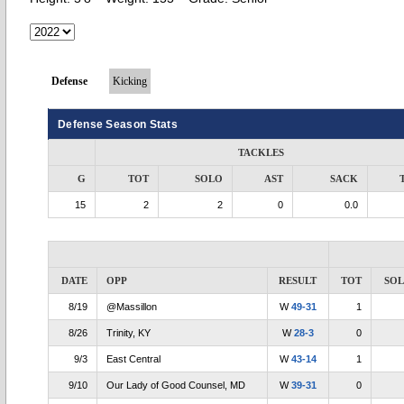
Defense
Kicking
Defense Season Stats
TACKLES
G
TOT
SOLO
AST
SACK
15
2
2
0
0.0
DATE
OPP
RESULT
TOT
SO
8/19
@Massillon
W
49-31
1
8/26
Trinity, KY
W
28-3
0
9/3
East Central
W
43-14
1
9/10
Our Lady of Good Counsel, MD
W
39-31
0