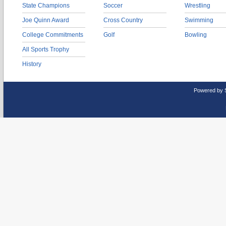
State Champions
Soccer
Wrestling
Joe Quinn Award
Cross Country
Swimming
College Commitments
Golf
Bowling
All Sports Trophy
History
Powered by 