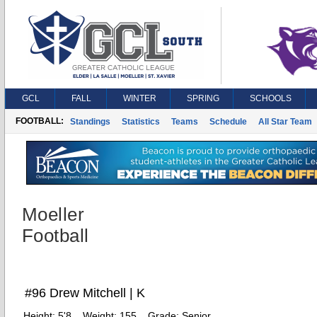
GCL
FALL
WINTER
SPRING
SCHOOLS
FOOTBALL:
Standings
Statistics
Teams
Schedule
All Star Team
Moeller
Football
#96 Drew Mitchell | K
Height:
5'8
Weight:
155
Grade:
Senior