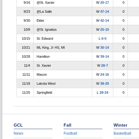
9/16
@St. Xavier
W
20-17
0
9/23
@La Salle
W
47-14
0
9/30
Elder
W
42-14
0
10/8
@St. Ignatius
W
25-10
0
10/15
St. Edward
L
6-0
0
10/21
ML King, Jr HS, MI
W
30-14
0
10/28
Hamilton
W
39-14
0
11/4
St. Xavier
W
28-7
0
11/11
Mason
W
24-16
0
11/18
Lakota West
W
38-20
0
11/25
Springfield
L
28-24
0
GCL
Fall
Winter
News
Football
Basketball