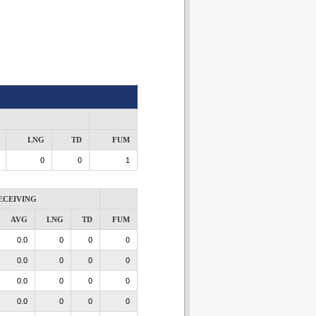
LNG
TD
FUM
0
0
1
ECEIVING
AVG
LNG
TD
FUM
0.0
0
0
0
0.0
0
0
0
0.0
0
0
0
0.0
0
0
0