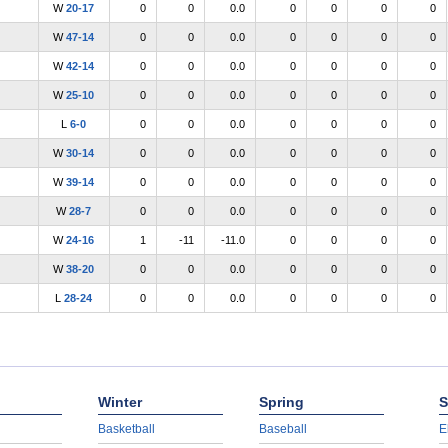
W
20-17
0
0
0.0
0
0
0
0
W
47-14
0
0
0.0
0
0
0
0
W
42-14
0
0
0.0
0
0
0
0
W
25-10
0
0
0.0
0
0
0
0
L
6-0
0
0
0.0
0
0
0
0
W
30-14
0
0
0.0
0
0
0
0
W
39-14
0
0
0.0
0
0
0
0
W
28-7
0
0
0.0
0
0
0
0
W
24-16
1
-11
-11.0
0
0
0
0
W
38-20
0
0
0.0
0
0
0
0
L
28-24
0
0
0.0
0
0
0
0
Winter
Spring
S
Basketball
Baseball
E