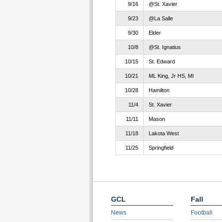
9/16
@St. Xavier
9/23
@La Salle
9/30
Elder
10/8
@St. Ignatius
10/15
St. Edward
10/21
ML King, Jr HS, MI
10/28
Hamilton
11/4
St. Xavier
11/11
Mason
11/18
Lakota West
11/25
Springfield
GCL
Fall
News
Football