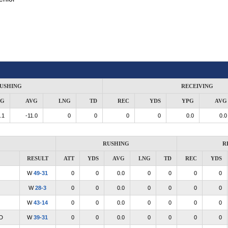
USHING
RECEIVING
PG
AVG
LNG
TD
REC
YDS
YPG
AVG
.1
-11.0
0
0
0
0
0.0
0.0
RUSHING
R
RESULT
ATT
YDS
AVG
LNG
TD
REC
YDS
W
49-31
0
0
0.0
0
0
0
0
W
28-3
0
0
0.0
0
0
0
0
W
43-14
0
0
0.0
0
0
0
0
D
W
39-31
0
0
0.0
0
0
0
0