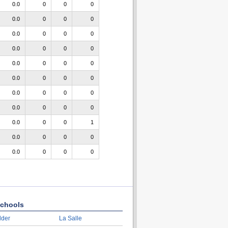
0.0
0
0
0
0.0
0
0
0
0.0
0
0
0
0.0
0
0
0
0.0
0
0
0
0.0
0
0
0
0.0
0
0
0
0.0
0
0
0
0.0
0
0
1
0.0
0
0
0
0.0
0
0
0
chools
lder
La Salle