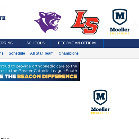
SPRING
SCHOOLS
BECOME AN OFFICIAL
ms
Schedule
All Star Team
Champions
enior