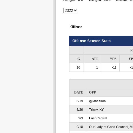
Offense
Offense Season Stats
R
G
ATT
YDS
Y
10
1
-11
-1
DATE
OPP
8/19
@Massillon
8/26
Trinity, KY
9/3
East Central
9/10
Our Lady of Good Counsel, M