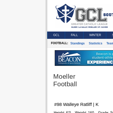
GCL
FALL
WINTER
FOOTBALL:
Standings
Statistics
Tea
Moeller
Football
#98 Walleye Ratliff | K
Height:
6'0
Weight:
160
Grade:
S