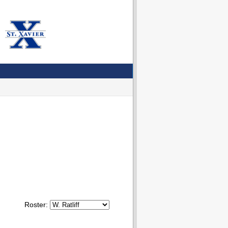
Roster: