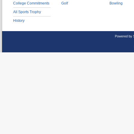
College Commitments
Golf
Bowling
All Sports Trophy
History
Powered by 