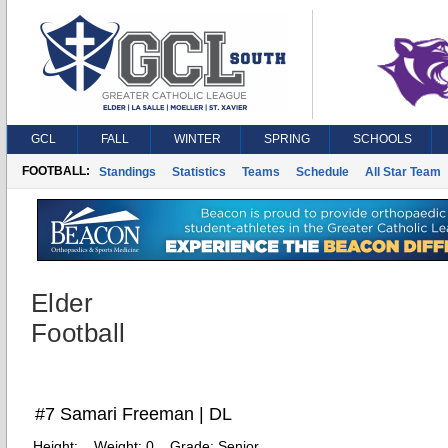
GCL
FALL
WINTER
SPRING
SCHOOLS
FOOTBALL:
Standings
Statistics
Teams
Schedule
All Star Team
Elder
Football
#7 Samari Freeman | DL
Height:
Weight:
0
Grade:
Senior