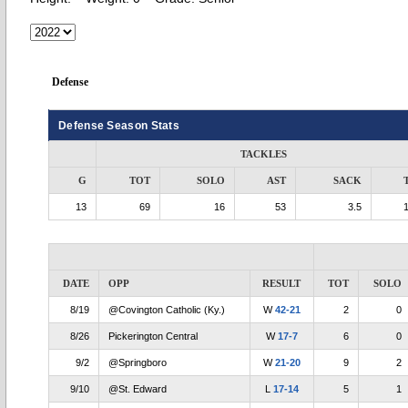
Defense
Defense Season Stats
TACKLES
G
TOT
SOLO
AST
SACK
13
69
16
53
3.5
DATE
OPP
RESULT
TOT
SOLO
8/19
@Covington Catholic (Ky.)
W
42-21
2
0
8/26
Pickerington Central
W
17-7
6
0
9/2
@Springboro
W
21-20
9
2
9/10
@St. Edward
L
17-14
5
1