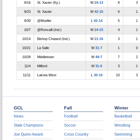
9/16
St. Xavier (Ky.)
W
24-13
8
3
9/23
St. Xavier
W
42-10
6
1
9/30
@Moeller
L
42-14
5
1
10/7
@Roncalli (Ind.)
W
24-23
4
1
10/14
Bishop Chatard (Ind.)
W
21-16
3
1
10/21
La Salle
W
31-7
1
0
10/28
Middletown
W
49-7
7
2
11/4
Milford
W
31-6
3
1
11/11
Lakota West
L
30-10
10
3
GCL
Fall
Winter
News
Football
Basketball
State Champions
Soccer
Wrestling
Joe Quinn Award
Cross Country
Swimming