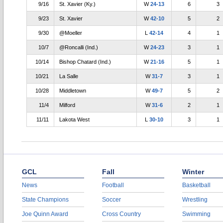
9/16
St. Xavier (Ky.)
W
24-13
6
3
9/23
St. Xavier
W
42-10
5
2
9/30
@Moeller
L
42-14
4
1
10/7
@Roncalli (Ind.)
W
24-23
3
1
10/14
Bishop Chatard (Ind.)
W
21-16
5
1
10/21
La Salle
W
31-7
3
1
10/28
Middletown
W
49-7
5
2
11/4
Milford
W
31-6
2
1
11/11
Lakota West
L
30-10
3
1
GCL
Fall
Winter
News
Football
Basketball
State Champions
Soccer
Wrestling
Joe Quinn Award
Cross Country
Swimming