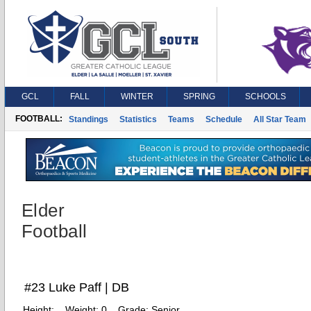
GCL
FALL
WINTER
SPRING
SCHOOLS
FOOTBALL:
Standings
Statistics
Teams
Schedule
All Star Team
Elder
Football
#23 Luke Paff | DB
Height:
Weight:
0
Grade:
Senior