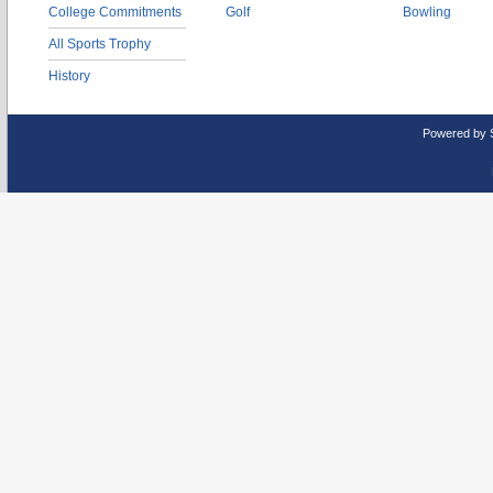
College Commitments
Golf
Bowling
All Sports Trophy
History
Powered by 