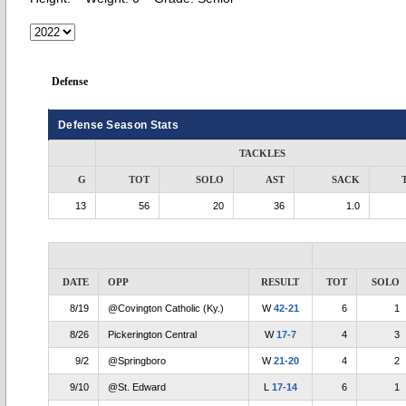
Defense
Defense Season Stats
TACKLES
G
TOT
SOLO
AST
SACK
13
56
20
36
1.0
DATE
OPP
RESULT
TOT
SOLO
8/19
@Covington Catholic (Ky.)
W
42-21
6
1
8/26
Pickerington Central
W
17-7
4
3
9/2
@Springboro
W
21-20
4
2
9/10
@St. Edward
L
17-14
6
1