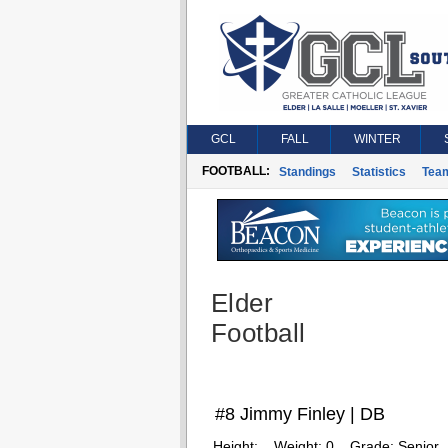
GCL
FALL
WINTER
FOOTBALL:
Standings
Statistics
Tea
Elder
Football
#8 Jimmy Finley | DB
Height:
Weight:
0
Grade:
Senior