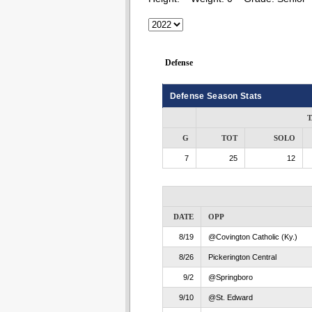
Defense
Defense Season Stats
T
G
TOT
SOLO
7
25
12
DATE
OPP
8/19
@Covington Catholic (Ky.)
8/26
Pickerington Central
9/2
@Springboro
9/10
@St. Edward