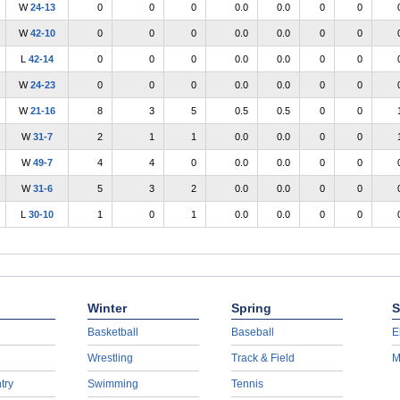
W
24-13
0
0
0
0.0
0.0
0
0
W
42-10
0
0
0
0.0
0.0
0
0
L
42-14
0
0
0
0.0
0.0
0
0
W
24-23
0
0
0
0.0
0.0
0
0
W
21-16
8
3
5
0.5
0.5
0
0
W
31-7
2
1
1
0.0
0.0
0
0
W
49-7
4
4
0
0.0
0.0
0
0
W
31-6
5
3
2
0.0
0.0
0
0
L
30-10
1
0
1
0.0
0.0
0
0
Winter
Spring
S
Basketball
Baseball
E
Wrestling
Track & Field
M
try
Swimming
Tennis