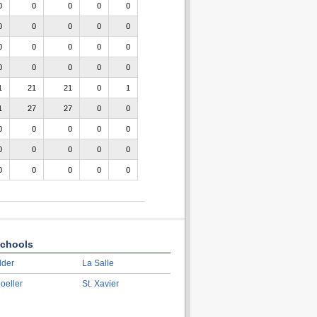
0
0
0
0
0
0
0
0
0
0
0
0
0
0
0
0
0
0
0
0
1
21
21
0
1
1
27
27
0
0
0
0
0
0
0
0
0
0
0
0
0
0
0
0
0
chools
lder
La Salle
oeller
St. Xavier