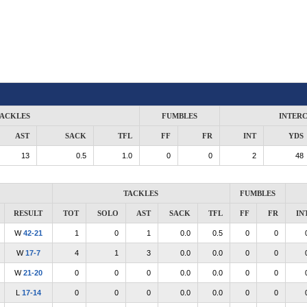
ACKLES
FUMBLES
INTER
AST
SACK
TFL
FF
FR
INT
YDS
13
0.5
1.0
0
0
2
48
TACKLES
FUMBLES
RESULT
TOT
SOLO
AST
SACK
TFL
FF
FR
IN
W
42-21
1
0
1
0.0
0.5
0
0
W
17-7
4
1
3
0.0
0.0
0
0
W
21-20
0
0
0
0.0
0.0
0
0
L
17-14
0
0
0
0.0
0.0
0
0