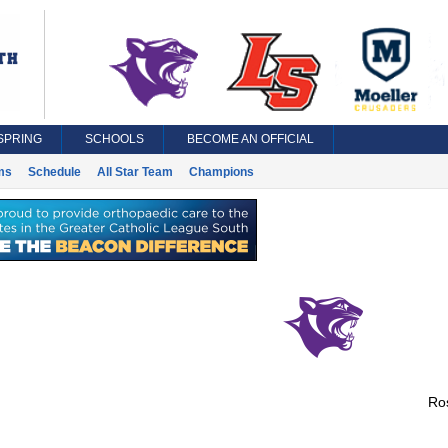
SPRING
SCHOOLS
BECOME AN OFFICIAL
ms
Schedule
All Star Team
Champions
Ros