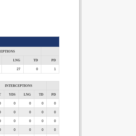
CEPTIONS
LNG
TD
PD
27
0
1
INTERCEPTIONS
T
YDS
LNG
TD
PD
0
0
0
0
0
0
0
0
0
0
0
0
0
0
0
0
0
0
0
0