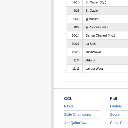
9/16
St. Xavier (Ky.)
9/23
St. Xavier
9/30
@Moeller
10/7
@Roncalli (Ind.)
10/14
Bishop Chatard (Ind.)
10/21
La Salle
10/28
Middletown
11/4
Milford
11/11
Lakota West
GCL
Fall
News
Football
State Champions
Soccer
Joe Quinn Award
Cross Coun