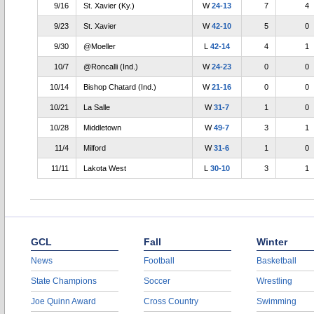
9/16
St. Xavier (Ky.)
W
24-13
7
4
9/23
St. Xavier
W
42-10
5
0
9/30
@Moeller
L
42-14
4
1
10/7
@Roncalli (Ind.)
W
24-23
0
0
10/14
Bishop Chatard (Ind.)
W
21-16
0
0
10/21
La Salle
W
31-7
1
0
10/28
Middletown
W
49-7
3
1
11/4
Milford
W
31-6
1
0
11/11
Lakota West
L
30-10
3
1
GCL
Fall
Winter
News
Football
Basketball
State Champions
Soccer
Wrestling
Joe Quinn Award
Cross Country
Swimming