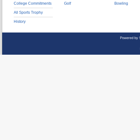
College Commitments
Golf
Bowling
All Sports Trophy
History
Powered by 