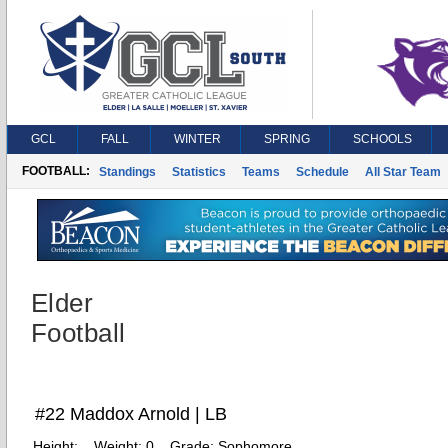
GCL
FALL
WINTER
SPRING
SCHOOLS
FOOTBALL:
Standings
Statistics
Teams
Schedule
All Star Team
Elder
Football
#22 Maddox Arnold | LB
Height:
Weight:
0
Grade:
Sophomore