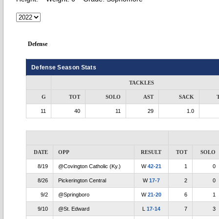
Defense
Defense Season Stats
TACKLES
G
TOT
SOLO
AST
SACK
11
40
11
29
1.0
DATE
OPP
RESULT
TOT
SOLO
8/19
@Covington Catholic (Ky.)
W
42-21
1
0
8/26
Pickerington Central
W
17-7
2
0
9/2
@Springboro
W
21-20
6
1
9/10
@St. Edward
L
17-14
7
3