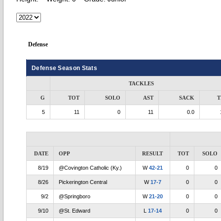
Defense
Defense Season Stats
TACKLES
G
TOT
SOLO
AST
SACK
T
5
11
0
11
0.0
DATE
OPP
RESULT
TOT
SOLO
8/19
@Covington Catholic (Ky.)
W
42-21
0
0
8/26
Pickerington Central
W
17-7
0
0
9/2
@Springboro
W
21-20
0
0
9/10
@St. Edward
L
17-14
0
0