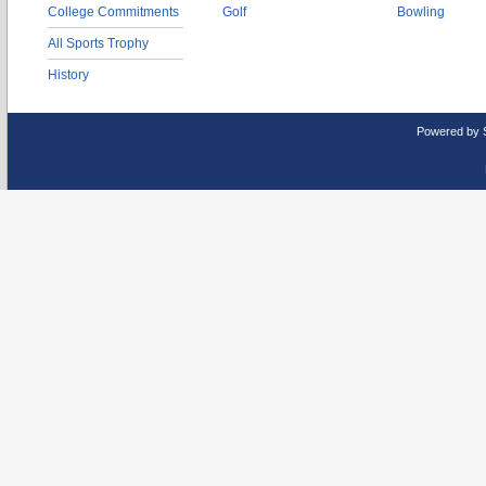
College Commitments
Golf
Bowling
All Sports Trophy
History
Powered by 