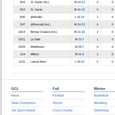
9/16
St. Xavier (Ky.)
W
24-13
0
0
9/23
St. Xavier
W
42-10
0
0
9/30
@Moeller
L
42-14
1
0
10/7
@Roncalli (Ind.)
W
24-23
6
0
10/14
Bishop Chatard (Ind.)
W
21-16
2
0
10/21
La Salle
W
31-7
1
0
10/28
Middletown
W
49-7
0
0
11/4
Milford
W
31-6
1
0
11/11
Lakota West
L
30-10
0
0
GCL
Fall
Winter
News
Football
Basketball
State Champions
Soccer
Wrestling
Joe Quinn Award
Cross Country
Swimming