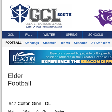
GCL
FALL
WINTER
SPRING
SCHOOLS
FOOTBALL:
Standings
Statistics
Teams
Schedule
All Star Team
Elder
Football
#47 Colton Ginn | DL
Height:
Weight:
0
Grade:
Junior