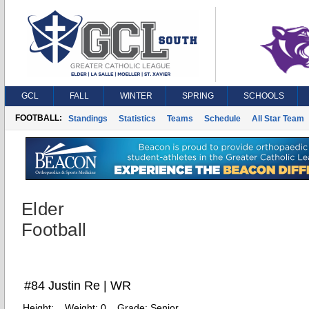
GCL
FALL
WINTER
SPRING
SCHOOLS
FOOTBALL:
Standings
Statistics
Teams
Schedule
All Star Team
Elder
Football
#84 Justin Re | WR
Height:
Weight:
0
Grade:
Senior