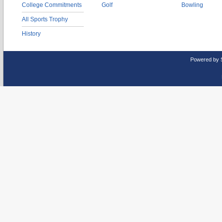
College Commitments
Golf
Bowling
All Sports Trophy
History
Powered by 