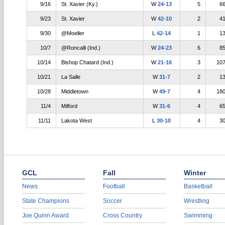
9/16
St. Xavier (Ky.)
W
24-13
5
6
9/23
St. Xavier
W
42-10
2
4
9/30
@Moeller
L
42-14
1
1
10/7
@Roncalli (Ind.)
W
24-23
6
8
10/14
Bishop Chatard (Ind.)
W
21-16
3
10
10/21
La Salle
W
31-7
2
1
10/28
Middletown
W
49-7
4
18
11/4
Milford
W
31-6
4
6
11/11
Lakota West
L
30-10
4
3
GCL
Fall
Winter
News
Football
Basketball
State Champions
Soccer
Wrestling
Joe Quinn Award
Cross Country
Swimming