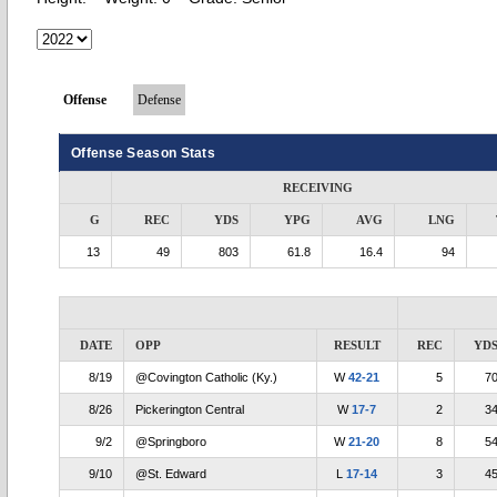
Offense
Defense
Offense Season Stats
RECEIVING
G
REC
YDS
YPG
AVG
LNG
13
49
803
61.8
16.4
94
DATE
OPP
RESULT
REC
YD
8/19
@Covington Catholic (Ky.)
W
42-21
5
7
8/26
Pickerington Central
W
17-7
2
3
9/2
@Springboro
W
21-20
8
5
9/10
@St. Edward
L
17-14
3
4