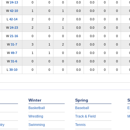
W
24-13
0
0
0
0.0
0.0
0
0
W
42-10
1
0
1
0.0
0.0
0
0
L
42-14
2
0
2
0.0
0.0
0
0
W
24-23
2
1
1
0.0
0.0
0
0
W
21-16
0
0
0
0.0
0.0
0
0
W
31-7
3
1
2
0.0
0.0
0
0
W
49-7
1
1
0
0.0
0.0
0
0
W
31-6
0
0
0
0.0
0.0
0
0
L
30-10
0
0
0
0.0
0.0
0
0
Winter
Spring
S
Basketball
Baseball
E
Wrestling
Track & Field
M
try
Swimming
Tennis