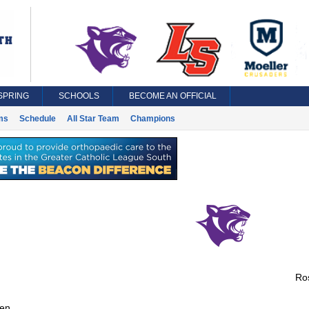
SPRING
SCHOOLS
BECOME AN OFFICIAL
ms
Schedule
All Star Team
Champions
Ros
en