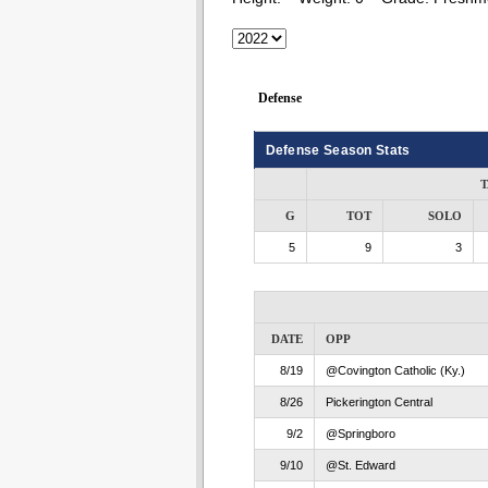
Defense
Defense Season Stats
T
G
TOT
SOLO
5
9
3
DATE
OPP
8/19
@Covington Catholic (Ky.)
8/26
Pickerington Central
9/2
@Springboro
9/10
@St. Edward