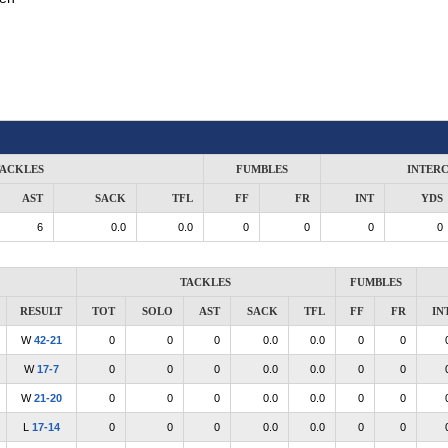
ACKLES
FUMBLES
INTER
AST
SACK
TFL
FF
FR
INT
YDS
6
0.0
0.0
0
0
0
0
TACKLES
FUMBLES
RESULT
TOT
SOLO
AST
SACK
TFL
FF
FR
IN
W
42-21
0
0
0
0.0
0.0
0
0
W
17-7
0
0
0
0.0
0.0
0
0
W
21-20
0
0
0
0.0
0.0
0
0
L
17-14
0
0
0
0.0
0.0
0
0