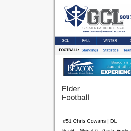
GCL
FALL
WINTER
FOOTBALL:
Standings
Statistics
Tea
Elder
Football
#51 Chris Cowans | DL
Height:
Weight:
0
Grade:
Freshm