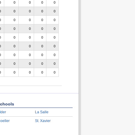
0
0
0
0
0
0
0
0
0
0
0
0
0
0
0
0
0
0
0
0
0
0
0
0
0
0
0
0
0
0
0
0
0
0
0
0
0
0
0
0
0
0
0
0
0
chools
lder
La Salle
oeller
St. Xavier