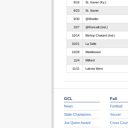
9/16
St. Xavier (Ky.)
9/23
St. Xavier
9/30
@Moeller
10/7
@Roncalli (Ind.)
10/14
Bishop Chatard (Ind.)
10/21
La Salle
10/28
Middletown
11/4
Milford
11/11
Lakota West
GCL
Fall
News
Football
State Champions
Soccer
Joe Quinn Award
Cross Coun