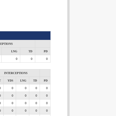
CEPTIONS
LNG
TD
PD
0
0
0
INTERCEPTIONS
T
YDS
LNG
TD
PD
0
0
0
0
0
0
0
0
0
0
0
0
0
0
0
0
0
0
0
0