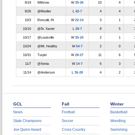
9/19
Withrow
W
35-26
10
4
9/26
@Moeller
L
42-7
4
4
10/3
Roncalli, IN
W
22-14
3
1
10/10
@St. Xavier
L
28-7
8
5
10/17
@Louisville
W
35-24
2
1
10/24
@Mt. Healthy
W
54-7
2
0
10/31
Turpin
W
28-27
11
6
11/7
@Xenia
W
14-7
6
3
11/14
@Anderson
L
35-28
4
2
GCL
Fall
Winter
News
Football
Basketball
State Champions
Soccer
Wrestling
Joe Quinn Award
Cross Country
Swimming