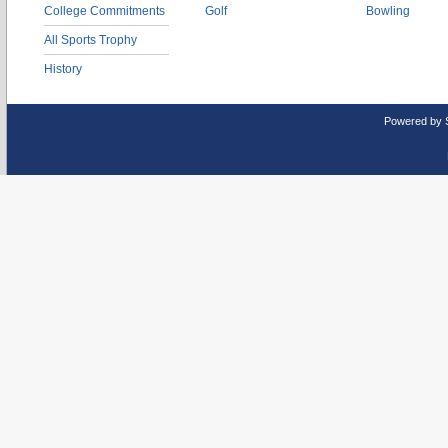
College Commitments
Golf
Bowling
All Sports Trophy
History
Powered by 