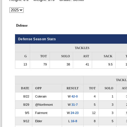
Defense
Defense Season Stats
TACKLES
G
TOT
SOLO
AST
SACK
13
79
38
41
9.5
TACKL
DATE
OPP
RESULT
TOT
SOLO
AS
8/22
Colerain
W
42-0
4
1
8/29
@Northmont
W
31-7
5
3
9/5
Fairmont
W
24-23
12
3
9/12
Elder
L
16-8
8
5