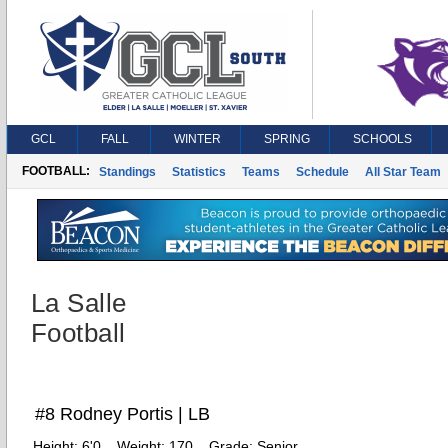
GCL
FALL
WINTER
SPRING
SCHOOLS
FOOTBALL:
Standings
Statistics
Teams
Schedule
All Star Team
La Salle
Football
#8 Rodney Portis | LB
Height:
6'0
Weight:
170
Grade:
Senior