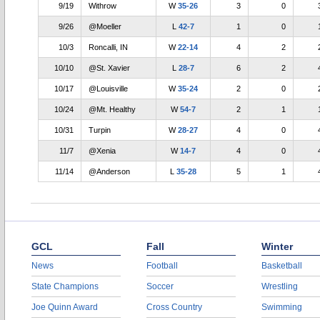
9/19
Withrow
W
35-26
3
0
9/26
@Moeller
L
42-7
1
0
10/3
Roncalli, IN
W
22-14
4
2
10/10
@St. Xavier
L
28-7
6
2
10/17
@Louisville
W
35-24
2
0
10/24
@Mt. Healthy
W
54-7
2
1
10/31
Turpin
W
28-27
4
0
11/7
@Xenia
W
14-7
4
0
11/14
@Anderson
L
35-28
5
1
GCL
Fall
Winter
News
Football
Basketball
State Champions
Soccer
Wrestling
Joe Quinn Award
Cross Country
Swimming