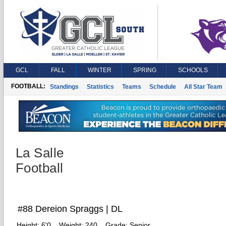
GCL
FALL
WINTER
SPRING
SCHOOLS
FOOTBALL:
Standings
Statistics
Teams
Schedule
All Star Team
La Salle
Football
#88 Dereion Spraggs | DL
Height:
6'0
Weight:
240
Grade:
Senior