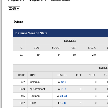
Defense
Defense Season Stats
TACKLES
G
TOT
SOLO
AST
SACK
11
39
9
30
2.0
TACKL
DATE
OPP
RESULT
TOT
SOLO
AS
8/22
Colerain
W
42-0
0
0
8/29
@Northmont
W
31-7
0
0
9/5
Fairmont
W
24-23
6
3
9/12
Elder
L
16-8
2
0