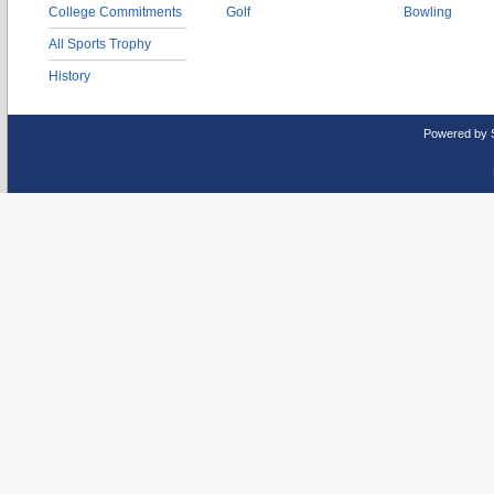
College Commitments
Golf
Bowling
All Sports Trophy
History
Powered by 