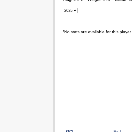
*No stats are available for this player.
GCL
Fall