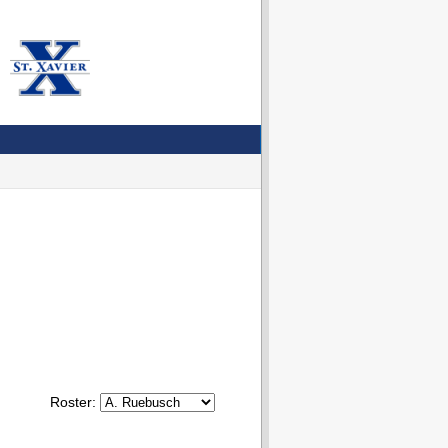
Roster: