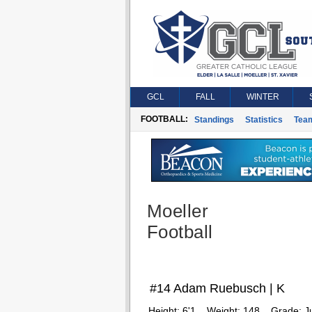
GCL
FALL
WINTER
FOOTBALL:
Standings
Statistics
Tea
Moeller
Football
#14 Adam Ruebusch | K
Height:
6'1
Weight:
148
Grade:
J