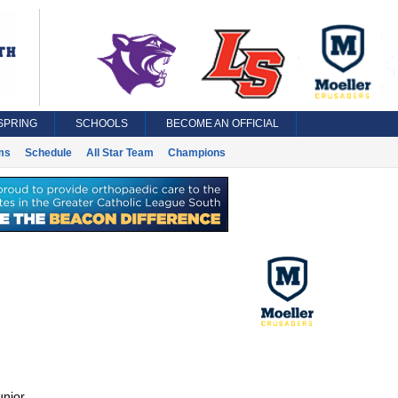
SPRING
SCHOOLS
BECOME AN OFFICIAL
ms
Schedule
All Star Team
Champions
unior