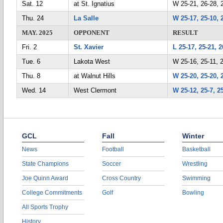
Sat. 12
at St. Ignatius
W 25-21, 26-28, 
Thu. 24
La Salle
W 25-17, 25-10, 
MAY. 2025
OPPONENT
RESULT
Fri. 2
St. Xavier
L 25-17, 25-21, 2
Tue. 6
Lakota West
W 25-16, 25-11, 
Thu. 8
at Walnut Hills
W 25-20, 25-20, 
Wed. 14
West Clermont
W 25-12, 25-7, 2
GCL
Fall
Winter
News
Football
Basketball
State Champions
Soccer
Wrestling
Joe Quinn Award
Cross Country
Swimming
College Commitments
Golf
Bowling
All Sports Trophy
History