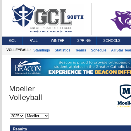
GCL
FALL
WINTER
SPRING
SCHOOLS
VOLLEYBALL:
Standings
Statistics
Teams
Schedule
All Star Te
Moeller
Volleyball
Results