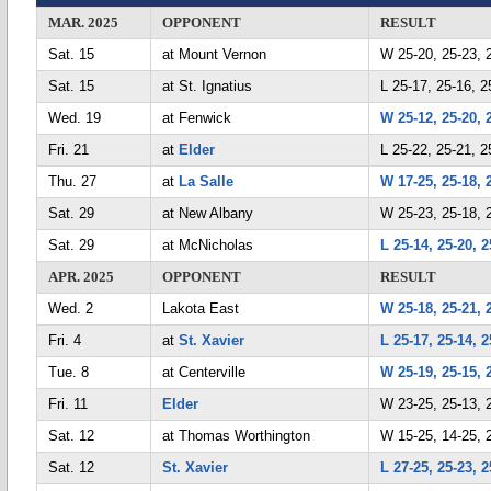
MAR. 2025
OPPONENT
RESULT
Sat. 15
at Mount Vernon
W 25-20, 25-23, 
Sat. 15
at St. Ignatius
L 25-17, 25-16, 2
Wed. 19
at Fenwick
W 25-12, 25-20, 
Fri. 21
at
Elder
L 25-22, 25-21, 2
Thu. 27
at
La Salle
W 17-25, 25-18, 
Sat. 29
at New Albany
W 25-23, 25-18, 
Sat. 29
at McNicholas
L 25-14, 25-20, 2
APR. 2025
OPPONENT
RESULT
Wed. 2
Lakota East
W 25-18, 25-21, 
Fri. 4
at
St. Xavier
L 25-17, 25-14, 2
Tue. 8
at Centerville
W 25-19, 25-15, 
Fri. 11
Elder
W 23-25, 25-13, 
Sat. 12
at Thomas Worthington
W 15-25, 14-25, 2
Sat. 12
St. Xavier
L 27-25, 25-23, 2