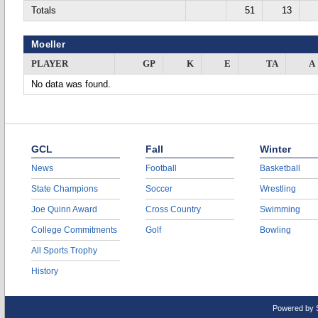
Totals
51
13
Moeller
PLAYER
GP
K
E
TA
A
No data was found.
GCL
Fall
Winter
News
Football
Basketball
State Champions
Soccer
Wrestling
Joe Quinn Award
Cross Country
Swimming
College Commitments
Golf
Bowling
All Sports Trophy
History
Powered by 