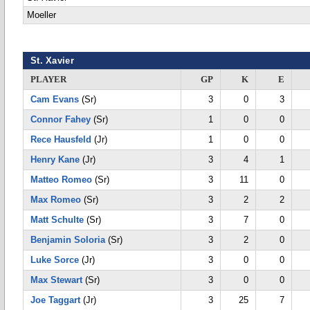
Moeller
St. Xavier
PLAYER
GP
K
E
Cam Evans
(Sr)
3
0
3
Connor Fahey
(Sr)
1
0
0
Rece Hausfeld
(Jr)
1
0
0
Henry Kane
(Jr)
3
4
1
Matteo Romeo
(Sr)
3
11
0
Max Romeo
(Sr)
3
2
2
Matt Schulte
(Sr)
3
7
0
Benjamin Soloria
(Sr)
3
2
0
Luke Sorce
(Jr)
3
0
0
Max Stewart
(Sr)
3
0
0
Joe Taggart
(Jr)
3
25
7