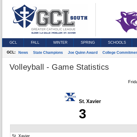
GCL
FALL
WINTER
SPRING
SCHOOLS
GCL:
News
State Champions
Joe Quinn Award
College Commitme
Volleyball - Game Statistics
Frid
St. Xavier
3
St. Xavier