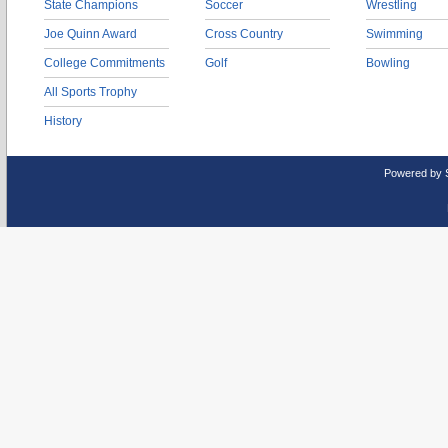
State Champions
Soccer
Wrestling
Joe Quinn Award
Cross Country
Swimming
College Commitments
Golf
Bowling
All Sports Trophy
History
Powered by 