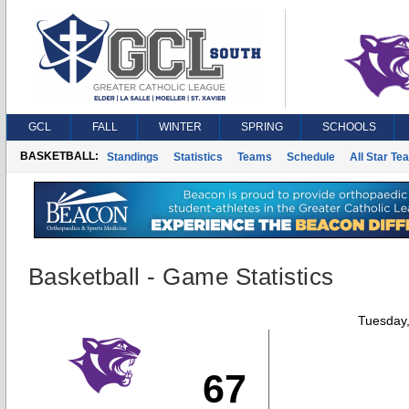
GCL
FALL
WINTER
SPRING
SCHOOLS
BASKETBALL:
Standings
Statistics
Teams
Schedule
All Star Te
Basketball - Game Statistics
Tuesday
67