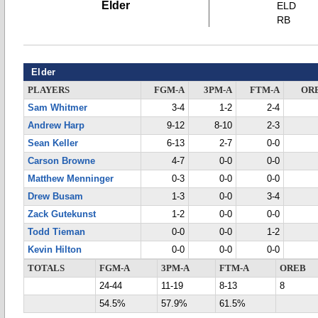
Elder
ELD
RB
Elder
PLAYERS
FGM-A
3PM-A
FTM-A
OR
Sam Whitmer
3-4
1-2
2-4
Andrew Harp
9-12
8-10
2-3
Sean Keller
6-13
2-7
0-0
Carson Browne
4-7
0-0
0-0
Matthew Menninger
0-3
0-0
0-0
Drew Busam
1-3
0-0
3-4
Zack Gutekunst
1-2
0-0
0-0
Todd Tieman
0-0
0-0
1-2
Kevin Hilton
0-0
0-0
0-0
TOTALS
FGM-A
3PM-A
FTM-A
OREB
24-44
11-19
8-13
8
54.5%
57.9%
61.5%