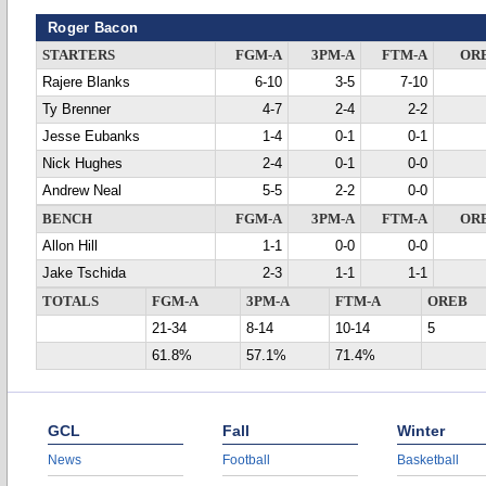
Roger Bacon
STARTERS
FGM-A
3PM-A
FTM-A
OR
Rajere Blanks
6-10
3-5
7-10
Ty Brenner
4-7
2-4
2-2
Jesse Eubanks
1-4
0-1
0-1
Nick Hughes
2-4
0-1
0-0
Andrew Neal
5-5
2-2
0-0
BENCH
FGM-A
3PM-A
FTM-A
OR
Allon Hill
1-1
0-0
0-0
Jake Tschida
2-3
1-1
1-1
TOTALS
FGM-A
3PM-A
FTM-A
OREB
21-34
8-14
10-14
5
61.8%
57.1%
71.4%
GCL
Fall
Winter
News
Football
Basketball