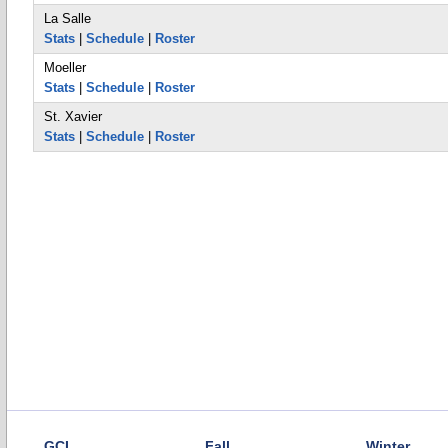
La Salle
Stats
|
Schedule
|
Roster
Moeller
Stats
|
Schedule
|
Roster
St. Xavier
Stats
|
Schedule
|
Roster
GCL
Fall
Winter