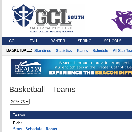
GCL
FALL
WINTER
SPRING
SCHOOLS
BASKETBALL:
Standings
Statistics
Teams
Schedule
All Star Te
Basketball - Teams
Teams
Elder
Stats
|
Schedule
|
Roster