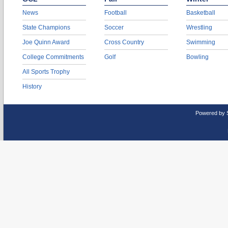
News
Football
Basketball
State Champions
Soccer
Wrestling
Joe Quinn Award
Cross Country
Swimming
College Commitments
Golf
Bowling
All Sports Trophy
History
Powered by 