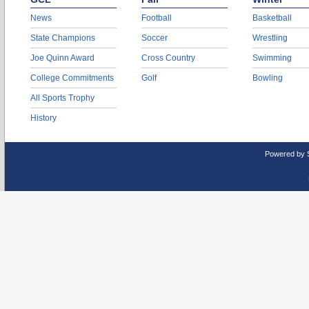
News
Football
Basketball
State Champions
Soccer
Wrestling
Joe Quinn Award
Cross Country
Swimming
College Commitments
Golf
Bowling
All Sports Trophy
History
Powered by 