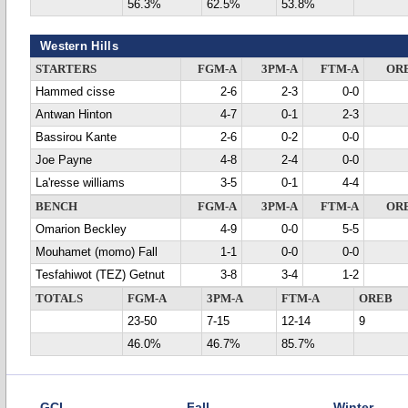
56.3%
62.5%
53.8%
Western Hills
STARTERS
FGM-A
3PM-A
FTM-A
OR
Hammed cisse
2-6
2-3
0-0
Antwan Hinton
4-7
0-1
2-3
Bassirou Kante
2-6
0-2
0-0
Joe Payne
4-8
2-4
0-0
La'resse williams
3-5
0-1
4-4
BENCH
FGM-A
3PM-A
FTM-A
OR
Omarion Beckley
4-9
0-0
5-5
Mouhamet (momo) Fall
1-1
0-0
0-0
Tesfahiwot (TEZ) Getnut
3-8
3-4
1-2
TOTALS
FGM-A
3PM-A
FTM-A
OREB
23-50
7-15
12-14
9
46.0%
46.7%
85.7%
GCL
Fall
Winter