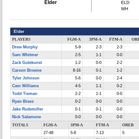
Elder
ELD
WH
Elder
PLAYERS
FGM-A
3PM-A
FTM-A
OR
Drew Murphy
5-9
2-3
2-3
Sam Whitmer
2-5
1-1
0-0
Zack Gutekunst
1-2
0-0
2-2
Carson Browne
8-16
0-1
1-2
Tyler Johnson
5-6
0-0
2-4
Cam Williams
4-5
1-1
0-2
Todd Tieman
2-2
1-1
0-0
Ryan Brass
0-2
0-0
0-0
Jake Rudemiller
0-1
0-1
0-0
Nick Salamone
0-0
0-0
0-0
TOTALS
FGM-A
3PM-A
FTM-A
OREB
27-48
5-8
7-13
5