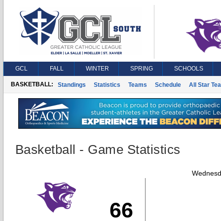
GCL
FALL
WINTER
SPRING
SCHOOLS
BASKETBALL:
Standings
Statistics
Teams
Schedule
All Star Te
Basketball - Game Statistics
Wednesda
66