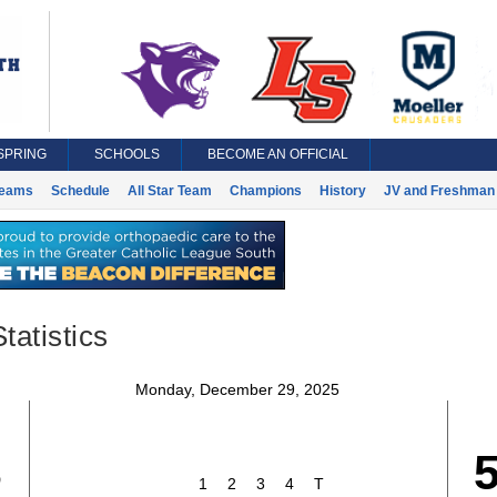
SPRING
SCHOOLS
BECOME AN OFFICIAL
eams
Schedule
All Star Team
Champions
History
JV and Freshman 
tatistics
Monday, December 29, 2025
3
1
2
3
4
T