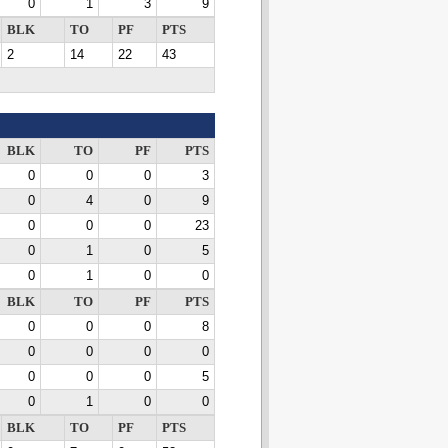
0
1
3
9
BLK
TO
PF
PTS
2
14
22
43
BLK
TO
PF
PTS
0
0
0
3
0
4
0
9
0
0
0
23
0
1
0
5
0
1
0
0
BLK
TO
PF
PTS
0
0
0
8
0
0
0
0
0
0
0
5
0
1
0
0
BLK
TO
PF
PTS