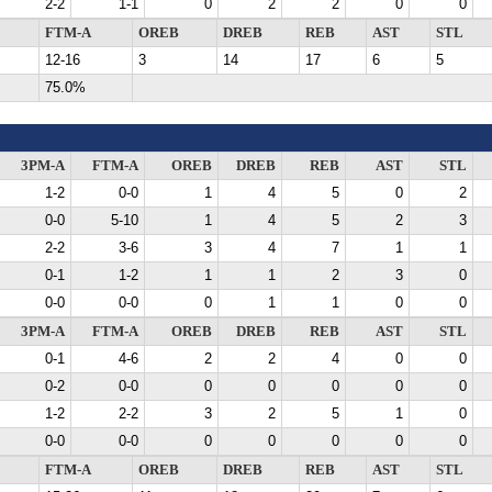
2-2
1-1
0
2
2
0
0
FTM-A
OREB
DREB
REB
AST
STL
12-16
3
14
17
6
5
75.0%
3PM-A
FTM-A
OREB
DREB
REB
AST
STL
1-2
0-0
1
4
5
0
2
0-0
5-10
1
4
5
2
3
2-2
3-6
3
4
7
1
1
0-1
1-2
1
1
2
3
0
0-0
0-0
0
1
1
0
0
3PM-A
FTM-A
OREB
DREB
REB
AST
STL
0-1
4-6
2
2
4
0
0
0-2
0-0
0
0
0
0
0
1-2
2-2
3
2
5
1
0
0-0
0-0
0
0
0
0
0
FTM-A
OREB
DREB
REB
AST
STL