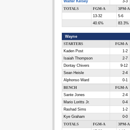
Walter Kelsey
3-3
TOTALS
FGM-A
3PM-A
13-32
5-6
40.6%
83.3%
Wayne
STARTERS
FGM-A
Kaden Post
1-2
Isaiah Thompson
2-7
Dontay Chivers
9-12
Sean Heisle
2-4
Alphonso Ward
0-1
BENCH
FGM-A
Sante Jones
2-4
Mario Loritts Jr.
0-4
Rashad Sims
1-2
Kye Graham
0-0
TOTALS
FGM-A
3PM-A