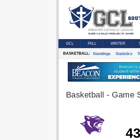
GCL
FALL
WINTER
BASKETBALL:
Standings
Statistics
T
Basketball - Game S
4