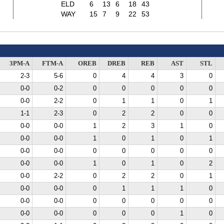
ELD
6
13
6
18
43
WAY
15
7
9
22
53
3PM-A
FTM-A
OREB
DREB
REB
AST
STL
2-3
5-6
0
4
4
3
0
0-0
0-2
0
0
0
0
0
0-0
2-2
0
1
1
0
1
1-1
2-3
0
2
2
0
0
0-0
0-0
1
2
3
1
0
0-0
0-0
1
0
1
0
1
0-0
0-0
0
0
0
0
0
0-0
0-0
1
0
1
0
2
0-0
2-2
0
2
2
0
1
0-0
0-0
0
1
1
1
0
0-0
0-0
0
0
0
0
0
0-0
0-0
0
0
0
1
0