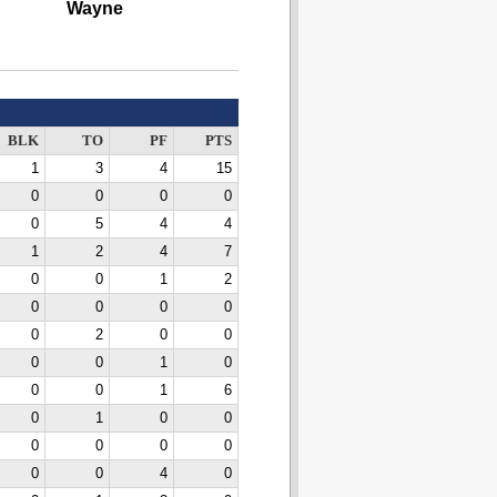
Wayne
BLK
TO
PF
PTS
1
3
4
15
0
0
0
0
0
5
4
4
1
2
4
7
0
0
1
2
0
0
0
0
0
2
0
0
0
0
1
0
0
0
1
6
0
1
0
0
0
0
0
0
0
0
4
0