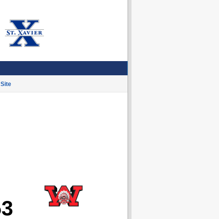
Site
53