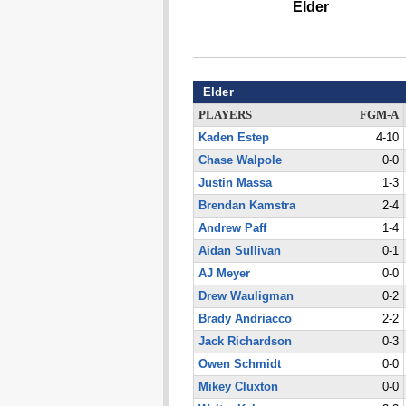
Elder
Elder
PLAYERS
FGM-A
Kaden Estep
4-10
Chase Walpole
0-0
Justin Massa
1-3
Brendan Kamstra
2-4
Andrew Paff
1-4
Aidan Sullivan
0-1
AJ Meyer
0-0
Drew Wauligman
0-2
Brady Andriacco
2-2
Jack Richardson
0-3
Owen Schmidt
0-0
Mikey Cluxton
0-0