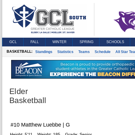
GCL
FALL
WINTER
SPRING
SCHOOLS
BASKETBALL:
Standings
Statistics
Teams
Schedule
All Star Te
Elder
Basketball
#10 Matthew Luebbe | G
Height:
5'11
Weight:
185
Grade:
Senior