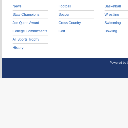
News
Football
Basketball
State Champions
Soccer
Wrestling
Joe Quinn Award
Cross Country
Swimming
College Commitments
Golf
Bowling
All Sports Trophy
History
Powered by 