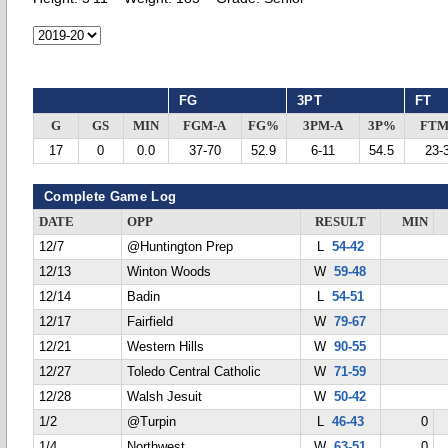
FG
3PT
FT
G
GS
MIN
FGM-A
FG%
3PM-A
3P%
FTM
17
0
0.0
37-70
52.9
6-11
54.5
23-
Complete Game Log
DATE
OPP
RESULT
MIN
12/7
@Huntington Prep
L
54-42
12/13
Winton Woods
W
59-48
12/14
Badin
L
54-51
12/17
Fairfield
W
79-67
12/21
Western Hills
W
90-55
12/27
Toledo Central Catholic
W
71-59
12/28
Walsh Jesuit
W
50-42
1/2
@Turpin
L
46-43
0
1/4
Northwest
W
63-51
0