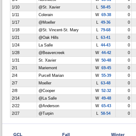
1/10
@St. Xavier
L
58-45
0
1/11
Colerain
W
69-38
0
1/17
@Moeller
L
49-36
0
1/18
@St. Vincent-St. Mary
L
79-68
0
1/21
@Oak Hills
L
63-41
0
1/24
La Salle
L
44-43
0
1/28
@Beavercreek
W
44-42
0
1/31
St. Xavier
W
50-48
0
2/1
Mariemont
W
69-45
0
2/4
Purcell Marian
W
55-39
0
2/7
Moeller
L
63-48
0
2/8
@Cooper
W
52-32
0
2/14
@La Salle
W
49-48
0
2/22
@Anderson
W
65-43
0
2/27
@Turpin
L
58-54
0
GCL
Fall
Winter