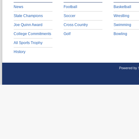
News
Football
Basketball
State Champions
Soccer
Wrestling
Joe Quinn Award
Cross Country
Swimming
College Commitments
Golf
Bowling
All Sports Trophy
History
Powered by 