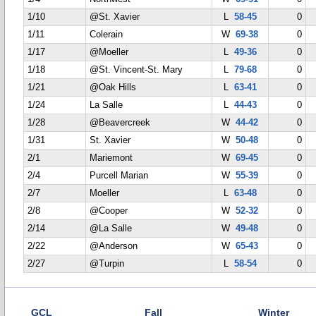
1/10
@St. Xavier
L
58-45
0
1/11
Colerain
W
69-38
0
1/17
@Moeller
L
49-36
0
1/18
@St. Vincent-St. Mary
L
79-68
0
1/21
@Oak Hills
L
63-41
0
1/24
La Salle
L
44-43
0
1/28
@Beavercreek
W
44-42
0
1/31
St. Xavier
W
50-48
0
2/1
Mariemont
W
69-45
0
2/4
Purcell Marian
W
55-39
0
2/7
Moeller
L
63-48
0
2/8
@Cooper
W
52-32
0
2/14
@La Salle
W
49-48
0
2/22
@Anderson
W
65-43
0
2/27
@Turpin
L
58-54
0
GCL
Fall
Winter