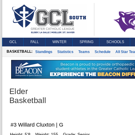
GCL
FALL
WINTER
SPRING
SCHOOLS
BASKETBALL:
Standings
Statistics
Teams
Schedule
All Star Te
Elder
Basketball
#3 Willard Cluxton | G
Height:
5'8
Weight:
155
Grade:
Senior