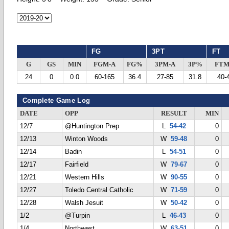
FG
3PT
FT
G
GS
MIN
FGM-A
FG%
3PM-A
3P%
FTM
24
0
0.0
60-165
36.4
27-85
31.8
40-
Complete Game Log
DATE
OPP
RESULT
MIN
12/7
@Huntington Prep
L
54-42
0
12/13
Winton Woods
W
59-48
0
12/14
Badin
L
54-51
0
12/17
Fairfield
W
79-67
0
12/21
Western Hills
W
90-55
0
12/27
Toledo Central Catholic
W
71-59
0
12/28
Walsh Jesuit
W
50-42
0
1/2
@Turpin
L
46-43
0
1/4
Northwest
W
63-51
0