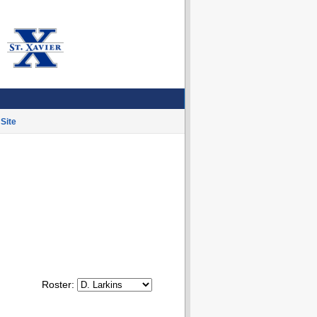
Site
Roster: