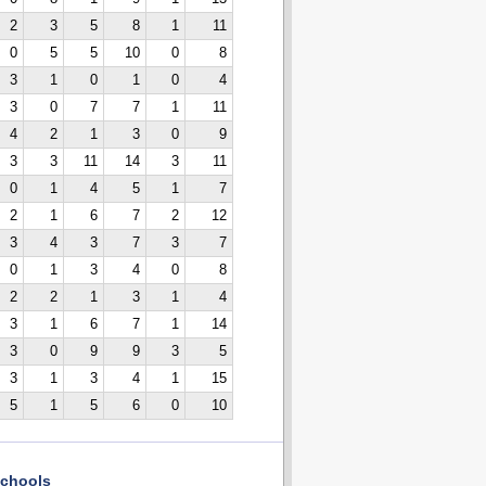
2
3
5
8
1
11
0
5
5
10
0
8
3
1
0
1
0
4
3
0
7
7
1
11
4
2
1
3
0
9
3
3
11
14
3
11
0
1
4
5
1
7
2
1
6
7
2
12
3
4
3
7
3
7
0
1
3
4
0
8
2
2
1
3
1
4
3
1
6
7
1
14
3
0
9
9
3
5
3
1
3
4
1
15
5
1
5
6
0
10
chools