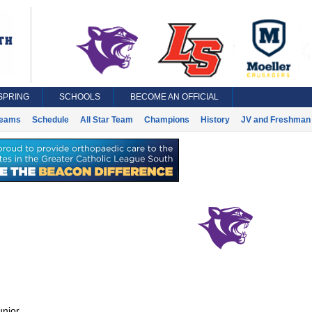
SPRING
SCHOOLS
BECOME AN OFFICIAL
eams
Schedule
All Star Team
Champions
History
JV and Freshman 
unior