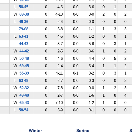
L
58-45
0
4-6
0-0
3-6
0
1
1
W
69-38
0
4-10
0-0
0-0
2
0
2
L
49-36
0
2-4
0-0
0-0
0
0
0
L
79-68
0
5-8
0-0
1-1
1
3
3
L
63-41
0
4-5
0-0
1-2
0
0
1
L
44-43
0
3-7
0-0
5-6
0
3
1
W
44-42
0
2-5
0-0
3-6
1
0
2
W
50-48
0
4-6
0-0
4-4
0
5
2
W
69-45
0
2-4
0-0
3-4
1
1
2
W
55-39
0
4-11
0-1
0-2
0
3
1
L
63-48
0
2-7
0-0
0-3
0
0
3
W
52-32
0
7-8
0-0
0-0
1
2
3
W
49-48
0
2-7
0-0
1-6
1
8
4
W
65-43
0
7-10
0-0
1-2
1
0
0
L
58-54
0
5-9
0-0
0-1
0
0
0
Winter
Spring
S