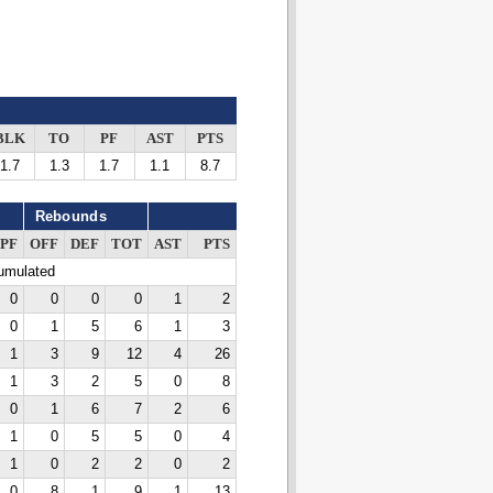
BLK
TO
PF
AST
PTS
1.7
1.3
1.7
1.1
8.7
Rebounds
PF
OFF
DEF
TOT
AST
PTS
cumulated
0
0
0
0
1
2
0
1
5
6
1
3
1
3
9
12
4
26
1
3
2
5
0
8
0
1
6
7
2
6
1
0
5
5
0
4
1
0
2
2
0
2
0
8
1
9
1
13