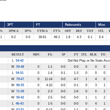
3PT
FT
Rebounds
Misc
G%
3PM-A
3P%
FTM-A
FT%
OFF
DEF
TOT
STL
.1
0-2
0.0
30-61
49.2
1.8
4.3
6.1
0.4
RESULT
MIN
FG
3P
FT
STL
BLK
TO
L
54-42
Did Not Play or No Stats Ac
W
59-48
0
1-1
0-0
0-0
0
0
0
L
54-51
0
1-4
0-1
1-3
0
0
0
W
79-67
0
11-14
0-0
4-7
1
4
0
W
90-55
0
4-10
0-0
0-1
0
3
1
W
71-59
0
2-3
0-0
2-6
0
0
2
W
50-42
0
2-5
0-0
0-0
1
1
2
L
46-43
0
1-5
0-0
0-0
0
4
1
W
63-51
0
6-14
0-0
1-1
0
1
0