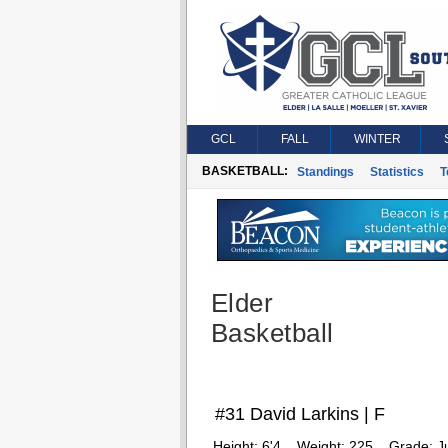
GCL
FALL
WINTER
BASKETBALL:
Standings
Statistics
T
Elder
Basketball
#31 David Larkins | F
Height:
6'4
Weight:
225
Grade:
J