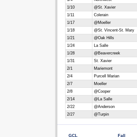
1/10
@St. Xavier
1/11
Colerain
1/17
@Moeller
1/18
@St. Vincent-St. Mary
1/21
@Oak Hills
1/24
La Salle
1/28
@Beavercreek
1/31
St. Xavier
2/1
Mariemont
2/4
Purcell Marian
2/7
Moeller
2/8
@Cooper
2/14
@La Salle
2/22
@Anderson
2/27
@Turpin
GCL
Fall