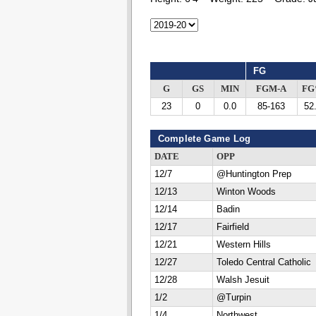
FG
G
GS
MIN
FGM-A
F
23
0
0.0
85-163
52
Complete Game Log
DATE
OPP
12/7
@Huntington Prep
12/13
Winton Woods
12/14
Badin
12/17
Fairfield
12/21
Western Hills
12/27
Toledo Central Catholic
12/28
Walsh Jesuit
1/2
@Turpin
1/4
Northwest