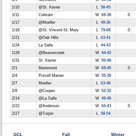
1/10
@St. Xavier
L
58-45
1/11
Colerain
W
69-38
0
1/17
@Moeller
L
49-36
1/18
@St. Vincent-St. Mary
L
79-68
0
1/21
@Oak Hills
L
63-41
1/24
La Salle
L
44-43
1/28
@Beavercreek
W
44-42
1/31
St. Xavier
W
50-48
2/1
Mariemont
W
69-45
0
2/4
Purcell Marian
W
55-39
2/7
Moeller
L
63-48
2/8
@Cooper
W
52-32
2/14
@La Salle
W
49-48
2/22
@Anderson
W
65-43
0
2/27
@Turpin
L
58-54
GCL
Fall
Winter