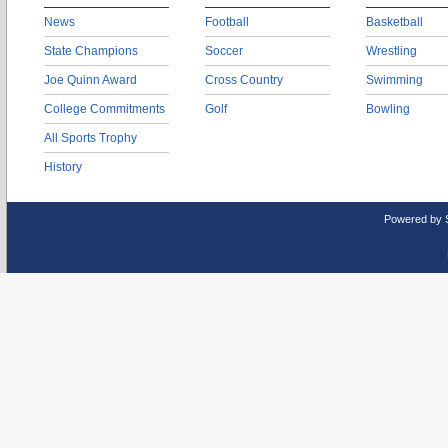
News
Football
Basketball
State Champions
Soccer
Wrestling
Joe Quinn Award
Cross Country
Swimming
College Commitments
Golf
Bowling
All Sports Trophy
History
Powered by 