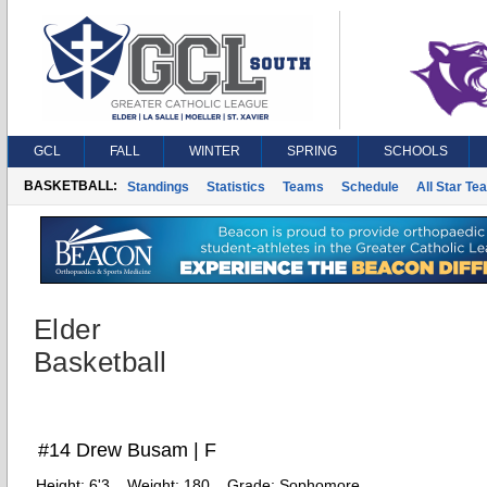
GCL
FALL
WINTER
SPRING
SCHOOLS
BASKETBALL:
Standings
Statistics
Teams
Schedule
All Star Te
Elder
Basketball
#14 Drew Busam | F
Height:
6'3
Weight:
180
Grade:
Sophomore