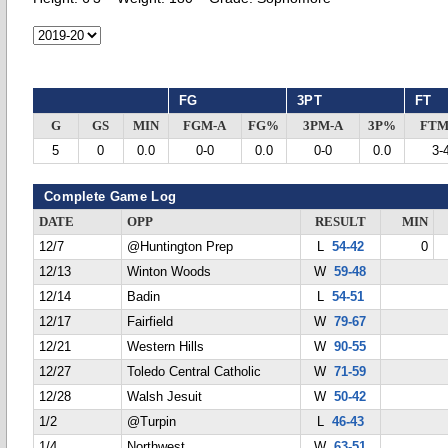
FG
3PT
FT
G
GS
MIN
FGM-A
FG%
3PM-A
3P%
FTM
5
0
0.0
0-0
0.0
0-0
0.0
3-
Complete Game Log
DATE
OPP
RESULT
MIN
12/7
@Huntington Prep
L
54-42
0
12/13
Winton Woods
W
59-48
12/14
Badin
L
54-51
12/17
Fairfield
W
79-67
12/21
Western Hills
W
90-55
12/27
Toledo Central Catholic
W
71-59
12/28
Walsh Jesuit
W
50-42
1/2
@Turpin
L
46-43
1/4
Northwest
W
63-51