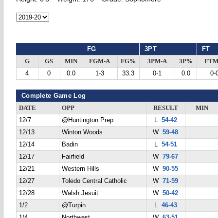
FG
3PT
FT
G
GS
MIN
FGM-A
FG%
3PM-A
3P%
FTM
4
0
0.0
1-3
33.3
0-1
0.0
0-
Complete Game Log
DATE
OPP
RESULT
MIN
12/7
@Huntington Prep
L
54-42
12/13
Winton Woods
W
59-48
12/14
Badin
L
54-51
12/17
Fairfield
W
79-67
12/21
Western Hills
W
90-55
12/27
Toledo Central Catholic
W
71-59
12/28
Walsh Jesuit
W
50-42
1/2
@Turpin
L
46-43
1/4
Northwest
W
63-51