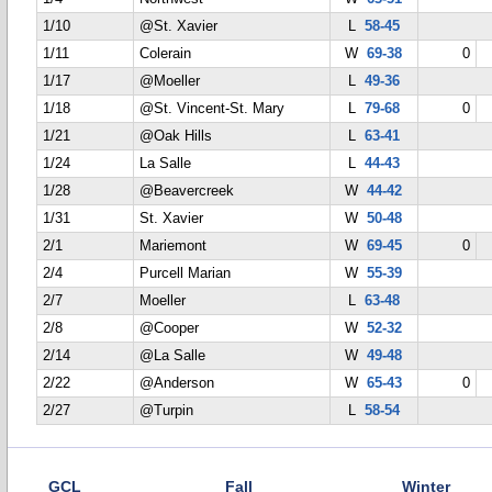
1/10
@St. Xavier
L
58-45
1/11
Colerain
W
69-38
0
1/17
@Moeller
L
49-36
1/18
@St. Vincent-St. Mary
L
79-68
0
1/21
@Oak Hills
L
63-41
1/24
La Salle
L
44-43
1/28
@Beavercreek
W
44-42
1/31
St. Xavier
W
50-48
2/1
Mariemont
W
69-45
0
2/4
Purcell Marian
W
55-39
2/7
Moeller
L
63-48
2/8
@Cooper
W
52-32
2/14
@La Salle
W
49-48
2/22
@Anderson
W
65-43
0
2/27
@Turpin
L
58-54
GCL
Fall
Winter