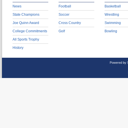
News
Football
Basketball
State Champions
Soccer
Wrestling
Joe Quinn Award
Cross Country
Swimming
College Commitments
Golf
Bowling
All Sports Trophy
History
Powered by 