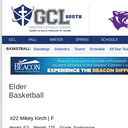
GCL
FALL
WINTER
SPRING
SCHOOLS
BASKETBALL:
Standings
Statistics
Teams
Schedule
All Star Te
Elder
Basketball
#22 Mikey Kirch | F
Height:
6'3
Weight:
175
Grade:
Sophomore