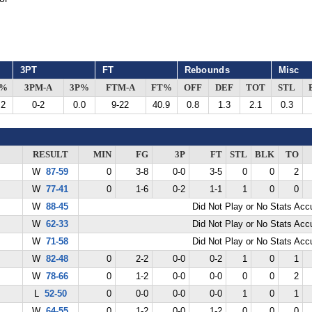
3PT
FT
Rebounds
Misc
G%
3PM-A
3P%
FTM-A
FT%
OFF
DEF
TOT
STL
.2
0-2
0.0
9-22
40.9
0.8
1.3
2.1
0.3
RESULT
MIN
FG
3P
FT
STL
BLK
TO
W
87-59
0
3-8
0-0
3-5
0
0
2
W
77-41
0
1-6
0-2
1-1
1
0
0
W
88-45
Did Not Play or No Stats Ac
W
62-33
Did Not Play or No Stats Ac
W
71-58
Did Not Play or No Stats Ac
W
82-48
0
2-2
0-0
0-2
1
0
1
W
78-66
0
1-2
0-0
0-0
0
0
2
L
52-50
0
0-0
0-0
0-0
1
0
1
W
64-55
0
1-2
0-0
1-2
0
0
0