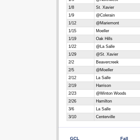
1/8
St. Xavier
1/9
@Colerain
1/12
@Mariemont
1/15
Moeller
1/19
Oak Hills
1/22
@La Salle
1/29
@St. Xavier
2/2
Beavercreek
2/5
@Moeller
2/12
La Salle
2/19
Harrison
2/23
@Winton Woods
2/26
Hamilton
3/6
La Salle
3/10
Centerville
GCL
Fall