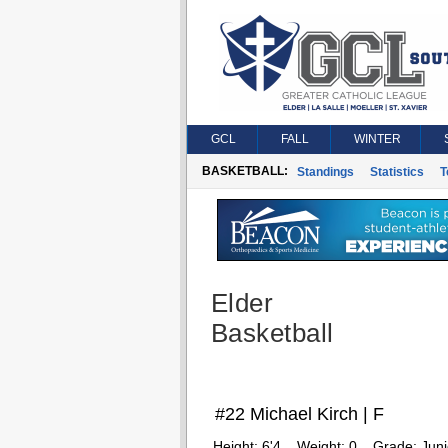
GCL
FALL
WINTER
BASKETBALL:
Standings
Statistics
T
Elder
Basketball
#22 Michael Kirch | F
Height:
6'4
Weight:
0
Grade:
Juni