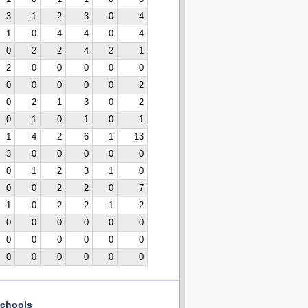
3
1
2
3
0
4
1
0
4
4
0
4
0
2
2
4
2
1
2
0
0
0
0
0
0
0
0
0
0
2
0
2
1
3
0
2
0
1
0
1
0
1
1
4
2
6
1
13
3
0
0
0
0
0
0
1
2
3
1
0
0
0
2
2
0
7
1
0
2
2
1
2
0
0
0
0
0
0
0
0
0
0
0
0
0
0
0
0
0
0
chools