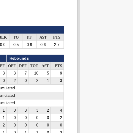
BLK
TO
PF
AST
PTS
0.0
0.5
0.9
0.6
2.7
Rebounds
PF
OFF
DEF
TOT
AST
PTS
3
3
7
10
5
9
0
2
0
2
1
3
cumulated
cumulated
cumulated
1
0
3
3
2
4
1
0
0
0
0
2
2
0
0
0
0
0
1
0
1
1
0
3