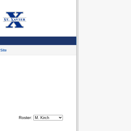
Site
Roster: