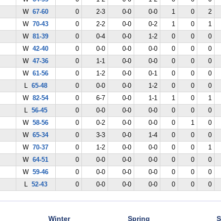
W
67-60
0
2-3
0-0
0-0
1
0
2
W
70-43
0
2-2
0-0
0-2
1
0
1
W
81-39
0
0-4
0-0
1-2
0
0
0
W
42-40
0
0-0
0-0
0-0
0
0
0
W
47-36
0
1-1
0-0
0-0
0
0
0
W
61-56
0
1-2
0-0
0-1
0
0
0
L
65-48
0
0-0
0-0
1-2
0
0
0
W
82-54
0
6-7
0-0
1-1
1
0
1
L
56-45
0
0-0
0-0
0-0
0
0
0
W
58-56
0
0-2
0-0
0-0
0
1
0
W
65-34
0
3-3
0-0
1-4
0
0
0
W
70-37
0
1-2
0-0
0-0
0
0
1
W
64-51
0
0-0
0-0
0-0
0
0
0
W
59-46
0
0-0
0-0
0-0
0
0
0
L
52-43
0
0-0
0-0
0-0
0
0
0
Winter
Spring
S