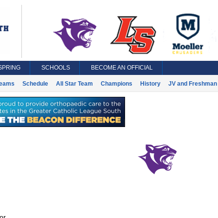
SPRING
SCHOOLS
BECOME AN OFFICIAL
eams
Schedule
All Star Team
Champions
History
JV and Freshman 
or