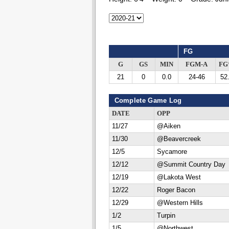
FG
G
GS
MIN
FGM-A
F
21
0
0.0
24-46
52
Complete Game Log
DATE
OPP
11/27
@Aiken
11/30
@Beavercreek
12/5
Sycamore
12/12
@Summit Country Day
12/19
@Lakota West
12/22
Roger Bacon
12/29
@Western Hills
1/2
Turpin
1/5
@Northwest