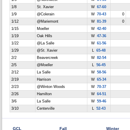
1/8
St. Xavier
W
67-60
1/9
@Colerain
W
70-43
0
1/12
@Mariemont
W
81-39
0
1/15
Moeller
W
42-40
1/19
Oak Hills
W
47-36
1/22
@La Salle
W
61-56
1/29
@St. Xavier
L
65-48
2/2
Beavercreek
W
82-54
2/5
@Moeller
L
56-45
2/12
La Salle
W
58-56
2/19
Harrison
W
65-34
2/23
@Winton Woods
W
70-37
2/26
Hamilton
W
64-51
3/6
La Salle
W
59-46
3/10
Centerville
L
52-43
GCL
Fall
Winter