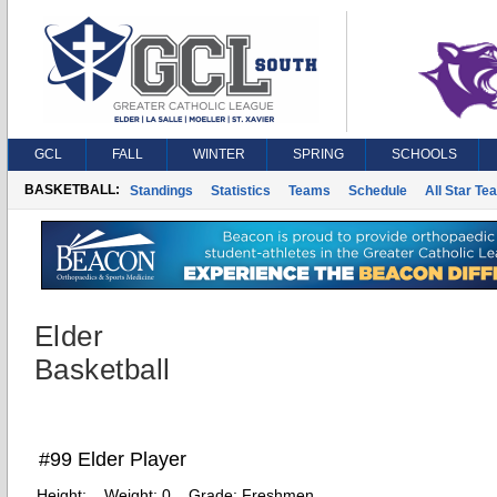
GCL
FALL
WINTER
SPRING
SCHOOLS
BASKETBALL:
Standings
Statistics
Teams
Schedule
All Star Te
Elder
Basketball
#99 Elder Player
Height:
Weight:
0
Grade:
Freshmen