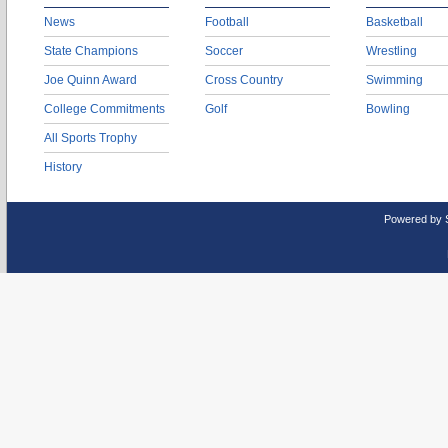
News
Football
Basketball
State Champions
Soccer
Wrestling
Joe Quinn Award
Cross Country
Swimming
College Commitments
Golf
Bowling
All Sports Trophy
History
Powered by 