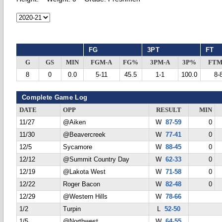
FG
3PT
FT
G
GS
MIN
FGM-A
FG%
3PM-A
3P%
FTM
8
0
0.0
5-11
45.5
1-1
100.0
8-
Complete Game Log
DATE
OPP
RESULT
MIN
11/27
@Aiken
W
87-59
0
11/30
@Beavercreek
W
77-41
0
12/5
Sycamore
W
88-45
0
12/12
@Summit Country Day
W
62-33
0
12/19
@Lakota West
W
71-58
0
12/22
Roger Bacon
W
82-48
0
12/29
@Western Hills
W
78-66
1/2
Turpin
L
52-50
1/5
@Northwest
W
64-55