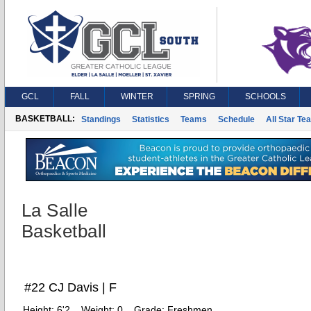
GCL
FALL
WINTER
SPRING
SCHOOLS
BASKETBALL:
Standings
Statistics
Teams
Schedule
All Star Te
La Salle
Basketball
#22 CJ Davis | F
Height:
6'2
Weight:
0
Grade:
Freshmen