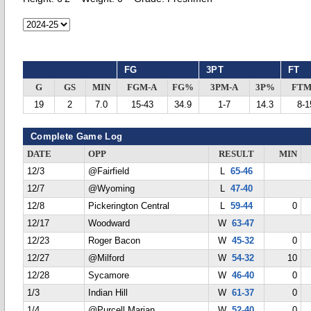
FG
3PT
FT
G
GS
MIN
FGM-A
FG%
3PM-A
3P%
FTM
19
2
7.0
15-43
34.9
1-7
14.3
8-1
Complete Game Log
DATE
OPP
RESULT
MIN
12/3
@Fairfield
L
65-46
12/7
@Wyoming
L
47-40
12/8
Pickerington Central
L
59-44
0
12/17
Woodward
W
63-47
12/23
Roger Bacon
W
45-32
0
12/27
@Milford
W
54-32
10
12/28
Sycamore
W
46-40
0
1/3
Indian Hill
W
61-37
0
1/4
@Purcell Marian
W
52-40
0