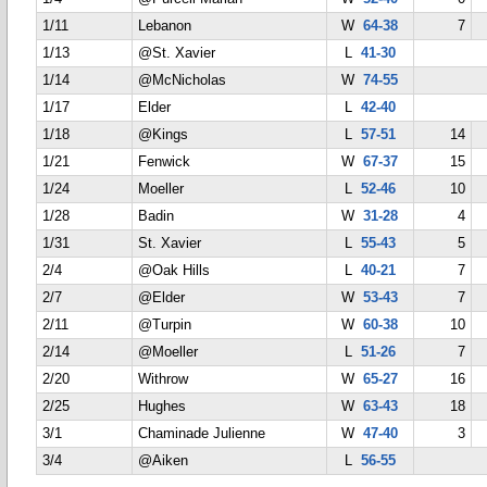
1/11
Lebanon
W
64-38
7
1/13
@St. Xavier
L
41-30
1/14
@McNicholas
W
74-55
1/17
Elder
L
42-40
1/18
@Kings
L
57-51
14
1/21
Fenwick
W
67-37
15
1/24
Moeller
L
52-46
10
1/28
Badin
W
31-28
4
1/31
St. Xavier
L
55-43
5
2/4
@Oak Hills
L
40-21
7
2/7
@Elder
W
53-43
7
2/11
@Turpin
W
60-38
10
2/14
@Moeller
L
51-26
7
2/20
Withrow
W
65-27
16
2/25
Hughes
W
63-43
18
3/1
Chaminade Julienne
W
47-40
3
3/4
@Aiken
L
56-55