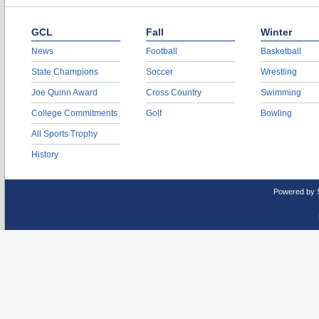
GCL
Fall
Winter
News
Football
Basketball
State Champions
Soccer
Wrestling
Joe Quinn Award
Cross Country
Swimming
College Commitments
Golf
Bowling
All Sports Trophy
History
Powered by 