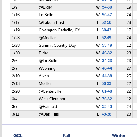
1/9
@Elder
W
54-30
19
1/16
La Salle
W
50-47
24
1/17
@Lakota East
L
52-50
28
1/19
Covington Catholic, KY
L
60-43
17
1/23
@Moeller
L
52-49
24
1/28
Summit Country Day
W
55-49
12
1/30
Elder
W
49-32
23
2/6
@La Salle
W
34-23
23
2/7
Wyoming
W
46-44
27
2/10
Aiken
W
44-38
25
2/13
Moeller
L
50-33
22
2/20
@Centerville
W
61-48
22
3/4
West Clermont
W
70-32
12
3/7
@Fairfield
W
55-43
24
3/11
@Oak Hills
L
49-38
23
GCL
Fall
Winter