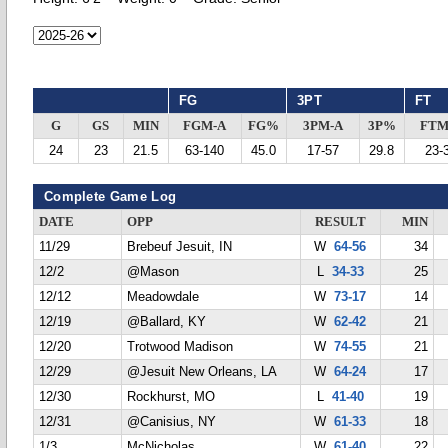
FG
3PT
FT
G
GS
MIN
FGM-A
FG%
3PM-A
3P%
FTM
24
23
21.5
63-140
45.0
17-57
29.8
23-
Complete Game Log
DATE
OPP
RESULT
MIN
11/29
Brebeuf Jesuit, IN
W
64-56
34
12/2
@Mason
L
34-33
25
12/12
Meadowdale
W
73-17
14
12/19
@Ballard, KY
W
62-42
21
12/20
Trotwood Madison
W
74-55
21
12/29
@Jesuit New Orleans, LA
W
64-24
17
12/30
Rockhurst, MO
L
41-40
19
12/31
@Canisius, NY
W
61-33
18
1/3
McNicholas
W
61-40
22