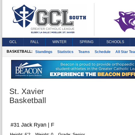
GCL
FALL
WINTER
SPRING
SCHOOLS
BASKETBALL:
Standings
Statistics
Teams
Schedule
All Star Te
St. Xavier
Basketball
#31 Jack Ryan | F
Height:
6'2
Weight:
0
Grade:
Senior