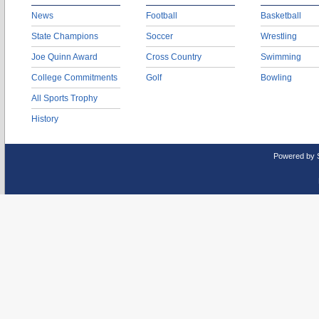
News
Football
Basketball
State Champions
Soccer
Wrestling
Joe Quinn Award
Cross Country
Swimming
College Commitments
Golf
Bowling
All Sports Trophy
History
Powered by 