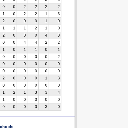
0
0
2
2
2
2
1
0
2
2
1
6
2
0
0
0
1
0
1
1
1
2
1
0
2
0
0
0
4
3
0
0
4
4
2
2
1
0
1
1
0
1
0
0
0
0
0
2
0
0
0
0
0
0
0
0
0
0
0
0
2
0
0
0
1
3
0
0
0
0
0
0
1
2
1
3
3
4
1
0
0
0
0
0
0
0
0
0
3
0
chools