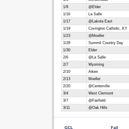
1/9
@Elder
1/16
La Salle
1/17
@Lakota East
1/19
Covington Catholic, KY
1/23
@Moeller
1/28
Summit Country Day
1/30
Elder
2/6
@La Salle
2/7
Wyoming
2/10
Aiken
2/13
Moeller
2/20
@Centerville
3/4
West Clermont
3/7
@Fairfield
3/11
@Oak Hills
GCL
Fall