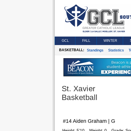
GCL
FALL
WINTER
BASKETBALL:
Standings
Statistics
T
St. Xavier
Basketball
#14 Aiden Graham | G
Height:
5'10
Weight:
0
Grade:
So