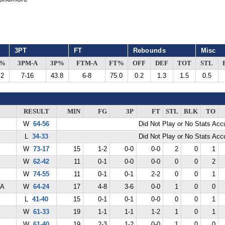
3PT
FT
Rebounds
Misc
G%
3PM-A
3P%
FTM-A
FT%
OFF
DEF
TOT
STL
.2
7-16
43.8
6-8
75.0
0.2
1.3
1.5
0.5
RESULT
MIN
FG
3P
FT
STL
BLK
TO
W
64-56
Did Not Play or No Stats Ac
L
34-33
Did Not Play or No Stats Ac
W
73-17
15
1-2
0-0
0-0
2
0
1
W
62-42
11
0-1
0-0
0-0
0
0
2
W
74-55
11
0-1
0-1
2-2
0
0
1
LA
W
64-24
17
4-8
3-6
0-0
1
0
0
L
41-40
15
0-1
0-1
0-0
0
0
1
W
61-33
19
1-1
1-1
1-2
1
0
1
W
61-40
19
2-3
1-2
0-0
1
0
0