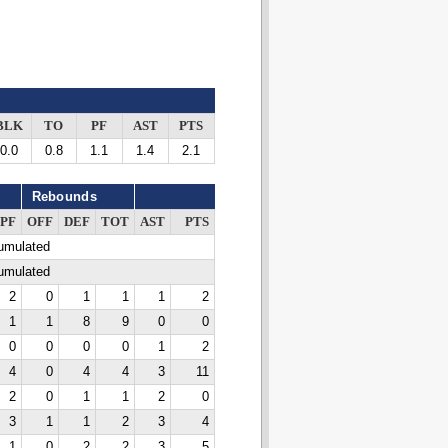
BLK
TO
PF
AST
PTS
0.0
0.8
1.1
1.4
2.1
Rebounds
PF
OFF
DEF
TOT
AST
PTS
cumulated
cumulated
2
0
1
1
1
2
1
1
8
9
0
0
0
0
0
0
1
2
4
0
4
4
3
11
2
0
1
1
2
0
3
1
1
2
3
4
1
0
2
2
3
5