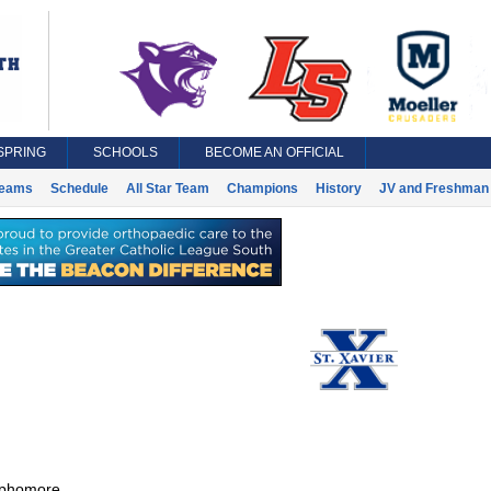
SPRING
SCHOOLS
BECOME AN OFFICIAL
eams
Schedule
All Star Team
Champions
History
JV and Freshman 
phomore