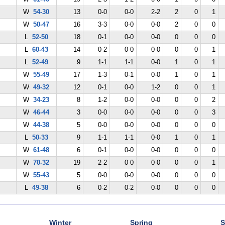
W
54-30
13
0-0
0-0
2-2
2
0
1
W
50-47
16
3-3
0-0
0-0
2
0
0
L
52-50
18
0-1
0-0
0-0
0
0
0
L
60-43
14
0-2
0-0
0-0
0
0
1
L
52-49
9
1-1
1-1
0-0
1
0
1
W
55-49
17
1-3
0-1
0-0
1
0
1
W
49-32
12
0-1
0-0
1-2
0
0
1
W
34-23
8
1-2
0-0
0-0
0
0
2
W
46-44
3
0-0
0-0
0-0
0
0
3
W
44-38
5
0-0
0-0
0-0
0
0
0
L
50-33
9
1-1
1-1
0-0
1
0
1
W
61-48
6
0-1
0-0
0-0
0
0
0
W
70-32
19
2-2
0-0
0-0
0
0
1
W
55-43
5
0-0
0-0
0-0
0
0
0
L
49-38
6
0-2
0-2
0-0
0
0
0
Winter
Spring
S