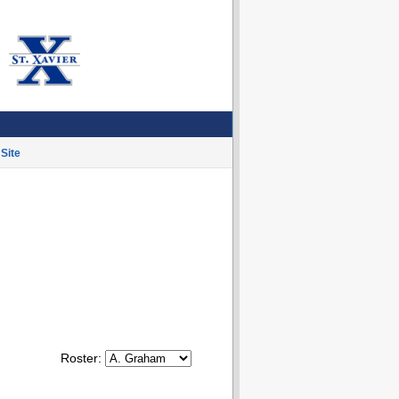
Site
Roster: