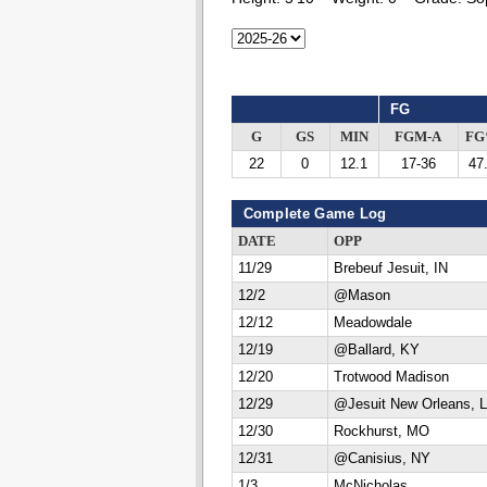
FG
G
GS
MIN
FGM-A
F
22
0
12.1
17-36
47
Complete Game Log
DATE
OPP
11/29
Brebeuf Jesuit, IN
12/2
@Mason
12/12
Meadowdale
12/19
@Ballard, KY
12/20
Trotwood Madison
12/29
@Jesuit New Orleans, 
12/30
Rockhurst, MO
12/31
@Canisius, NY
1/3
McNicholas